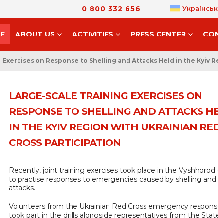
0 800 332 656
Українськ
E
ABOUT US
ACTIVITIES
PRESS CENTER
CO
 Exercises on Response to Shelling and Attacks Held in the Kyiv R
LARGE-SCALE TRAINING EXERCISES ON
RESPONSE TO SHELLING AND ATTACKS H
IN THE KYIV REGION WITH UKRAINIAN RE
CROSS PARTICIPATION
Recently, joint training exercises took place in the Vyshhorod d
to practise responses to emergencies caused by shelling and
attacks.
Volunteers from the Ukrainian Red Cross emergency respon
took part in the drills alongside representatives from the Stat