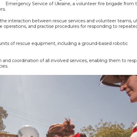
Emergency Service of Ukraine, a volunteer fire brigade from 
rs.
the interaction between rescue services and volunteer teams, uti
ue operations, and practise procedures for responding to repeate
n units of rescue equipment, including a ground-based robotic
n and coordination of all involved services, enabling them to res
cies.