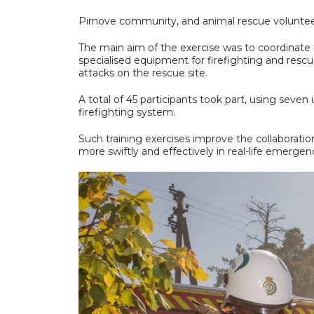
Pirnove community, and animal rescue voluntee
The main aim of the exercise was to coordinate 
specialised equipment for firefighting and resc
attacks on the rescue site.
A total of 45 participants took part, using seve
firefighting system.
Such training exercises improve the collaboratio
more swiftly and effectively in real-life emergen