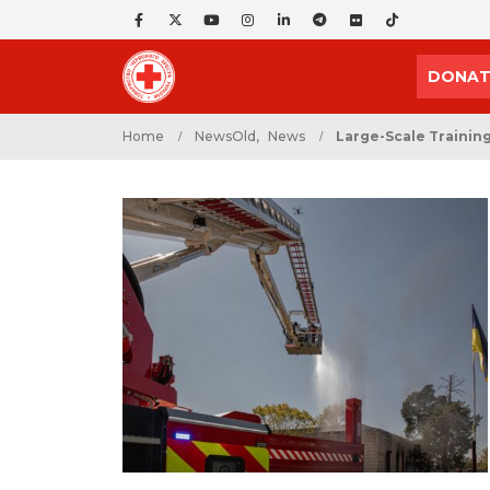
DONAT
Home
NewsOld
,
News
Large-Scale Training