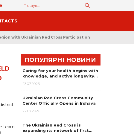
а
NTACTS
egion with Ukrainian Red Cross Participation
ПОПУЛЯРНІ НОВИНИ
ELD
Caring for your health begins with
knowledge, and active longevity…
D
23.07.2026
Ukrainian Red Cross Community
Center Officially Opens in Irshava
istrict
22.07.2026
The Ukrainian Red Cross is
se team
expanding its network of first…
e