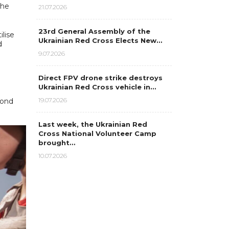
the
21.07.2026
23rd General Assembly of the
lise
Ukrainian Red Cross Elects New…
d
9.07.2026
Direct FPV drone strike destroys
Ukrainian Red Cross vehicle in…
19.07.2026
pond
Last week, the Ukrainian Red
Cross National Volunteer Camp
brought…
10.07.2026