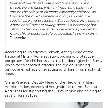
lives and health. In these conditions of ongoing
threat, we are faced with an important task — to
ensure the safety of civilians, especially children, as
they are the most vulnerable group and require
special care and protection. Evacuation from regions
where hostilities are taking place is a necessary but
difficult step, and we must do everything we can to
make this process as safe as possible,”
said Maksym
Dotsenko.
According to Volodymyr Babych, Acting Head of the
Regional Military Administration, providing protective
equipment for children is vital in a border region like Sumy,
which faces constant attacks. The region is placing
particular emphasis on evacuating children from high-risk
areas.
Olena Kirieieva, Deputy Head of the Regional Military
Administration, expressed her gratitude to the Ukrainian
Red Cross for supporting the Sumy region and helping to
save children’s lives.