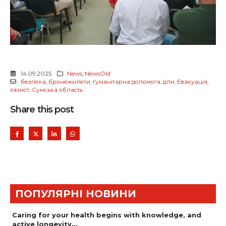
14.09.2025
News
,
NewsOld
безпека
,
бронежилети
,
гуманітарна допомога
,
діти
,
Евакуація
,
захист
,
Сумська область
Share this post
ПОПУЛЯРНІ НОВИНИ
Caring for your health begins with knowledge, and
active longevity…