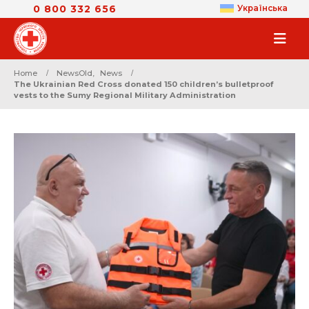
0 800 332 656
Українська
Home
NewsOld
,
News
The Ukrainian Red Cross donated 150 children’s bulletproof
vests to the Sumy Regional Military Administration