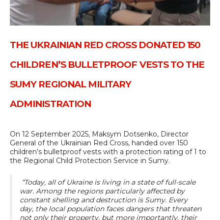
THE UKRAINIAN RED CROSS DONATED 150
CHILDREN’S BULLETPROOF VESTS TO THE
SUMY REGIONAL MILITARY
ADMINISTRATION
On 12 September 2025, Maksym Dotsenko, Director
General of the Ukrainian Red Cross, handed over 150
children’s bulletproof vests with a protection rating of 1 to
the Regional Child Protection Service in Sumy.
“Today, all of Ukraine is living in a state of full-scale
war. Among the regions particularly affected by
constant shelling and destruction is Sumy. Every
day, the local population faces dangers that threaten
not only their property, but more importantly, their