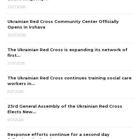
23.07.2026
Ukrainian Red Cross Community Center Officially
Opens in Irshava
22.07.2026
The Ukrainian Red Cross is expanding its network of
first…
21.07.2026
The Ukrainian Red Cross continues training social care
workers in…
8.07.2026
23rd General Assembly of the Ukrainian Red Cross
Elects New…
9.07.2026
Response efforts continue for a second day