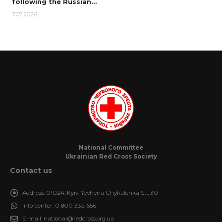
following the Russian…
7.07.2026
National Committee
Ukrainian Red Cross Society
Contact us
Address:
01024, Kyiv, Yevhena Chykalenka St., 30
Info-center:
0 800 332 656
E-mail:
national@redcross.org.ua