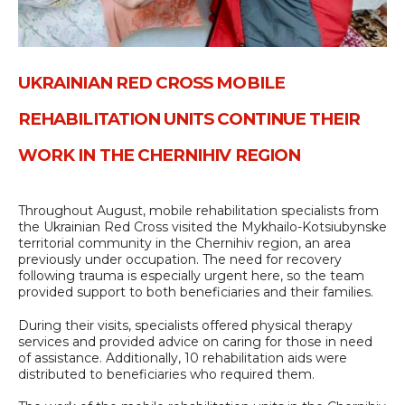
UKRAINIAN RED CROSS MOBILE
REHABILITATION UNITS CONTINUE THEIR
WORK IN THE CHERNIHIV REGION
Throughout August, mobile rehabilitation specialists from
the Ukrainian Red Cross visited the Mykhailo-Kotsiubynske
territorial community in the Chernihiv region, an area
previously under occupation. The need for recovery
following trauma is especially urgent here, so the team
provided support to both beneficiaries and their families.
During their visits, specialists offered physical therapy
services and provided advice on caring for those in need
of assistance. Additionally, 10 rehabilitation aids were
distributed to beneficiaries who required them.