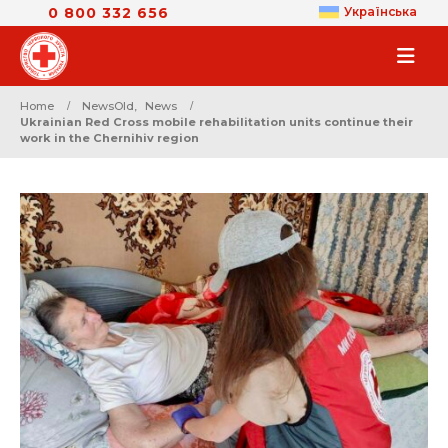
0 800 332 656
Українська
Home
NewsOld
,
News
Ukrainian Red Cross mobile rehabilitation units continue their
work in the Chernihiv region