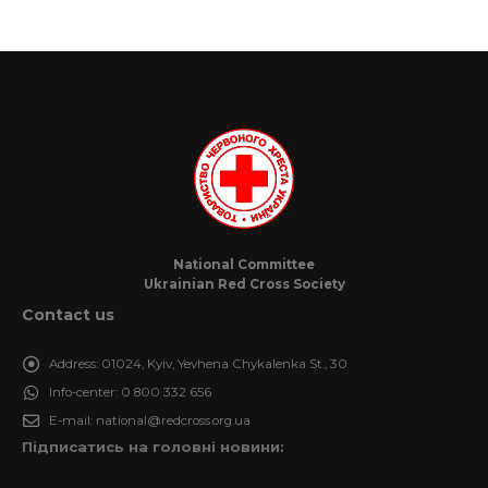
National Committee
Ukrainian Red Cross Society
Contact us
Address:
01024, Kyiv, Yevhena Chykalenka St., 30
Info-center:
0 800 332 656
E-mail:
national@redcross.org.ua
Підписатись на головні новини: