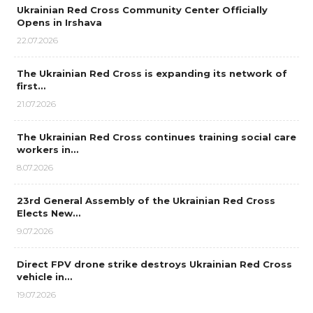
Ukrainian Red Cross Community Center Officially
Opens in Irshava
22.07.2026
The Ukrainian Red Cross is expanding its network of
first…
21.07.2026
The Ukrainian Red Cross continues training social care
workers in…
8.07.2026
23rd General Assembly of the Ukrainian Red Cross
Elects New…
9.07.2026
Direct FPV drone strike destroys Ukrainian Red Cross
vehicle in…
19.07.2026