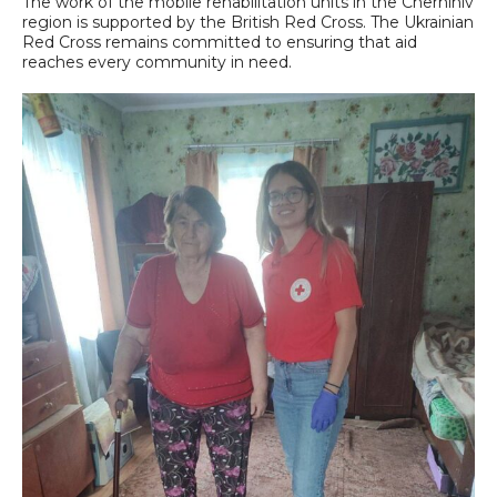
The work of the mobile rehabilitation units in the Chernihiv
region is supported by the British Red Cross. The Ukrainian
Red Cross remains committed to ensuring that aid
reaches every community in need.