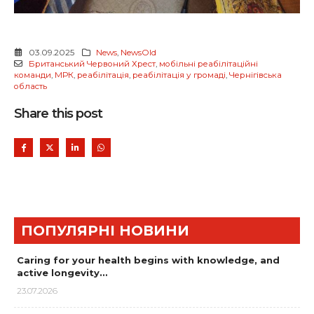
03.09.2025
News
,
NewsOld
Британський Червоний Хрест
,
мобільні реабілітаційні
команди
,
МРК
,
реабілітація
,
реабілітація у громаді
,
Чернігівська
область
Share this post
ПОПУЛЯРНІ НОВИНИ
Caring for your health begins with knowledge, and
active longevity…
23.07.2026