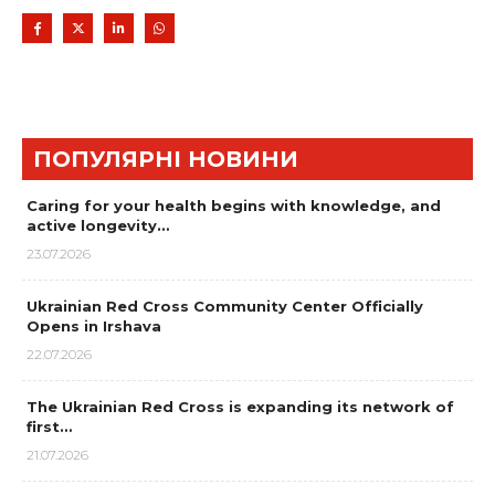
ПОПУЛЯРНІ НОВИНИ
Caring for your health begins with knowledge, and
active longevity…
23.07.2026
Ukrainian Red Cross Community Center Officially
Opens in Irshava
22.07.2026
The Ukrainian Red Cross is expanding its network of
first…
21.07.2026