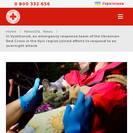
0 800 332 656
Українська
Home
NewsOld
,
News
In Vyshhorod, an emergency response team of the Ukrainian
Red Cross in the Kyiv region joined efforts to respond to an
overnight attack