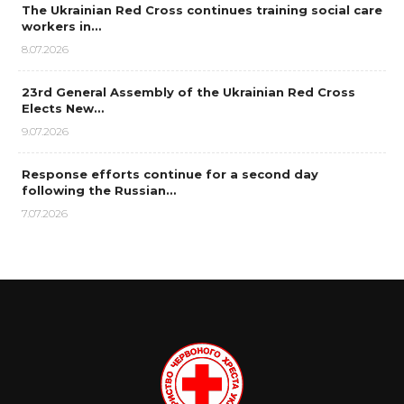
The Ukrainian Red Cross continues training social care
workers in…
8.07.2026
23rd General Assembly of the Ukrainian Red Cross
Elects New…
9.07.2026
Response efforts continue for a second day
following the Russian…
7.07.2026