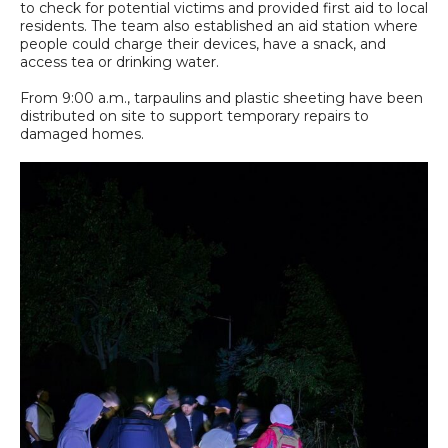
to check for potential victims and provided first aid to local
residents. The team also established an aid station where
people could charge their devices, have a snack, and
access tea or drinking water.
From 9:00 a.m., tarpaulins and plastic sheeting have been
distributed on site to support temporary repairs to
damaged homes.