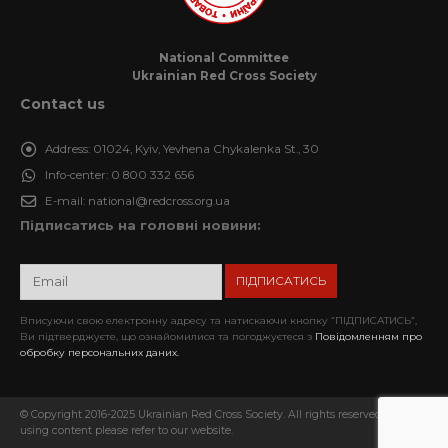
National Committee
Ukrainian Red Cross Society
Contact us
Address:
01024, Kyiv, Yevhena Chykalenka St., 30
Info-center:
0 800 332 656
E-mail:
national@redcross.org.ua
Підписатись на головні новини:
Вписуючи свою електронну адресу та натискаючи кнопку “ПІДПИСАТИСЬ”,
Ви підтверджуєте, що ознайомилися та погоджуєтеся з
Повідомленням про
обробку персональних даних.
© Copyright 2016-2025 Ukrainian Red Cross Society. All rights reserved. When
using content please refer to our website.