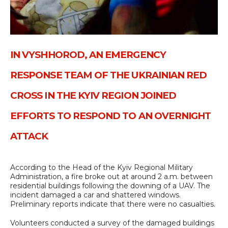
IN VYSHHOROD, AN EMERGENCY
RESPONSE TEAM OF THE UKRAINIAN RED
CROSS IN THE KYIV REGION JOINED
EFFORTS TO RESPOND TO AN OVERNIGHT
ATTACK
According to the Head of the Kyiv Regional Military
Administration, a fire broke out at around 2 a.m. between
residential buildings following the downing of a UAV. The
incident damaged a car and shattered windows.
Preliminary reports indicate that there were no casualties.
Volunteers conducted a survey of the damaged buildings