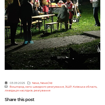
03.09.2025
News
,
NewsOld
Вишгород
,
загін швидкого реагування
,
ЗШР
,
Київська область
,
ліквідація наслідків
,
реагування
Share this post