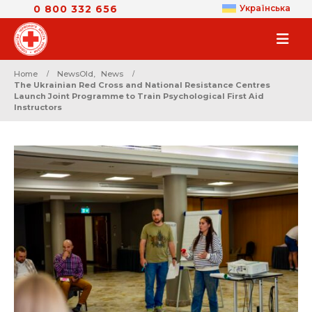
0 800 332 656
Українська
Home
NewsOld
,
News
The Ukrainian Red Cross and National Resistance Centres
Launch Joint Programme to Train Psychological First Aid
Instructors