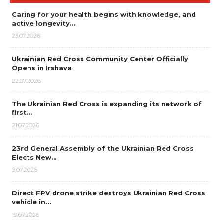
Caring for your health begins with knowledge, and
active longevity…
23.07.2026
Ukrainian Red Cross Community Center Officially
Opens in Irshava
22.07.2026
The Ukrainian Red Cross is expanding its network of
first…
21.07.2026
23rd General Assembly of the Ukrainian Red Cross
Elects New…
9.07.2026
Direct FPV drone strike destroys Ukrainian Red Cross
vehicle in…
19.07.2026