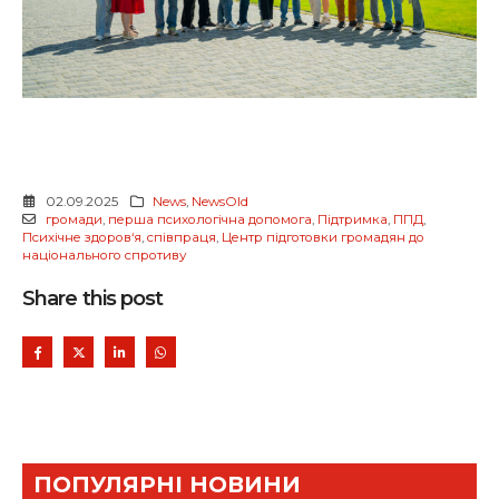
02.09.2025
News
,
NewsOld
громади
,
перша психологічна допомога
,
Підтримка
,
ППД
,
Психічне здоров‘я
,
співпраця
,
Центр підготовки громадян до
національного спротиву
Share this post
ПОПУЛЯРНІ НОВИНИ