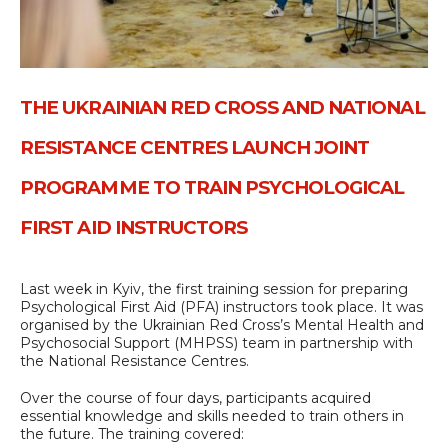
THE UKRAINIAN RED CROSS AND NATIONAL
RESISTANCE CENTRES LAUNCH JOINT
PROGRAMME TO TRAIN PSYCHOLOGICAL
FIRST AID INSTRUCTORS
Last week in Kyiv, the first training session for preparing
Psychological First Aid (PFA) instructors took place. It was
organised by the Ukrainian Red Cross’s Mental Health and
Psychosocial Support (MHPSS) team in partnership with
the National Resistance Centres.
Over the course of four days, participants acquired
essential knowledge and skills needed to train others in
the future. The training covered: