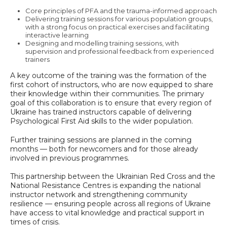
Core principles of PFA and the trauma-informed approach
Delivering training sessions for various population groups,
with a strong focus on practical exercises and facilitating
interactive learning
Designing and modelling training sessions, with
supervision and professional feedback from experienced
trainers
A key outcome of the training was the formation of the
first cohort of instructors, who are now equipped to share
their knowledge within their communities. The primary
goal of this collaboration is to ensure that every region of
Ukraine has trained instructors capable of delivering
Psychological First Aid skills to the wider population.
Further training sessions are planned in the coming
months — both for newcomers and for those already
involved in previous programmes.
This partnership between the Ukrainian Red Cross and the
National Resistance Centres is expanding the national
instructor network and strengthening community
resilience — ensuring people across all regions of Ukraine
have access to vital knowledge and practical support in
times of crisis.