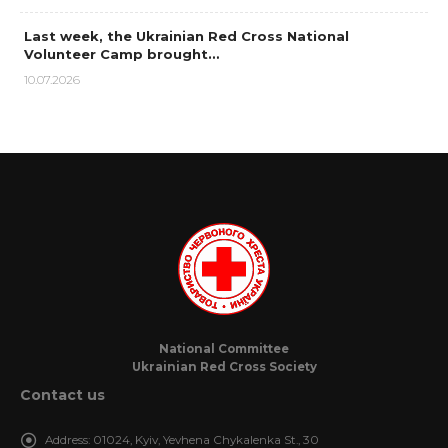
Last week, the Ukrainian Red Cross National
Volunteer Camp brought…
10.07.2026
National Committee
Ukrainian Red Cross Society
Contact us
Address:
01024, Kyiv, Yevhena Chykalenka St., 30