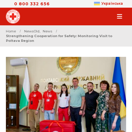
0 800 332 656
Українська
Home
NewsOld
,
News
Strengthening Cooperation for Safety: Monitoring Visit to
Poltava Region