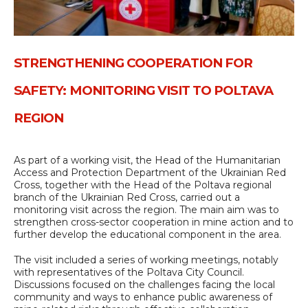
STRENGTHENING COOPERATION FOR
SAFETY: MONITORING VISIT TO POLTAVA
REGION
As part of a working visit, the Head of the Humanitarian
Access and Protection Department of the Ukrainian Red
Cross, together with the Head of the Poltava regional
branch of the Ukrainian Red Cross, carried out a
monitoring visit across the region. The main aim was to
strengthen cross-sector cooperation in mine action and to
further develop the educational component in the area.
The visit included a series of working meetings, notably
with representatives of the Poltava City Council.
Discussions focused on the challenges facing the local
community and ways to enhance public awareness of