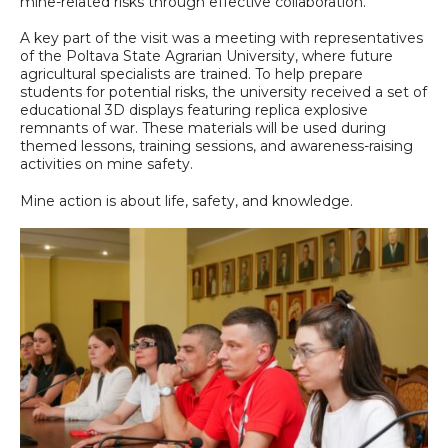
mine-related risks through effective collaboration.
A key part of the visit was a meeting with representatives
of the Poltava State Agrarian University, where future
agricultural specialists are trained. To help prepare
students for potential risks, the university received a set of
educational 3D displays featuring replica explosive
remnants of war. These materials will be used during
themed lessons, training sessions, and awareness-raising
activities on mine safety.
Mine action is about life, safety, and knowledge.