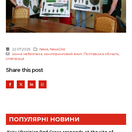
22.07.2025
News
,
NewsOld
мінна небезпека
,
моніторинговий візит
,
Полтавська область
,
співпраця
Share this post
ПОПУЛЯРНІ НОВИНИ
Kyiv: Ukrainian Red Cross responds at the site of