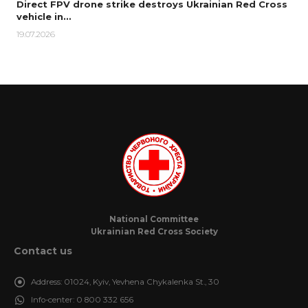
Direct FPV drone strike destroys Ukrainian Red Cross
vehicle in…
19.07.2026
National Committee
Ukrainian Red Cross Society
Contact us
Address:
01024, Kyiv, Yevhena Chykalenka St., 30
Info-center:
0 800 332 656