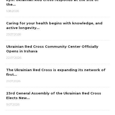
the…
1.08.2026
Caring for your health begins with knowledge, and
active longevity…
23.07.2026
Ukrainian Red Cross Community Center Officially
Opens in Irshava
22.07.2026
The Ukrainian Red Cross is expanding its network of
first…
21.07.2026
23rd General Assembly of the Ukrainian Red Cross
Elects New…
9.07.2026