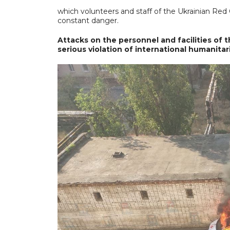
which volunteers and staff of the Ukrainian Red 
constant danger.
Attacks on the personnel and facilities of
serious violation of international humanita