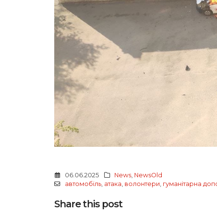
06.06.2025
News
,
NewsOld
автомобіль
,
атака
,
волонтери
,
гуманітарна до
Share this post