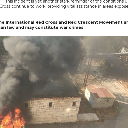
This incident is yet another stark reminder of the conditions 
Cross continue to work, providing vital assistance in areas expos
 the International Red Cross and Red Crescent Movement ar
rian law and may constitute war crimes.