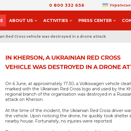
0 800 332 656
Українськ
E
ABOUT US
ACTIVITIES
PRESS CENTER
CO
ian Red Cross vehicle was destroyed in a drone attack
IN KHERSON, A UKRAINIAN RED CROSS
VEHICLE WAS DESTROYED IN A DRONE A
On 6 June, at approximately 17:30, a Volkswagen vehicle clear
marked with the Ukrainian Red Cross logo and used by the K
regional branch of the organisation was destroyed in a Russi
attack on Kherson.
At the time of the incident, the Ukrainian Red Cross driver wa
the vehicle. Upon noticing the drone, he quickly took shelter i
nearby house. Fortunately, no injuries were reported.