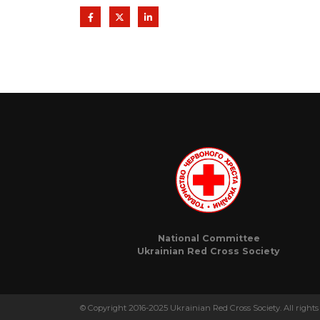
National Committee
Ukrainian Red Cross Society
© Copyright 2016-2025 Ukrainian Red Cross Society. All rights