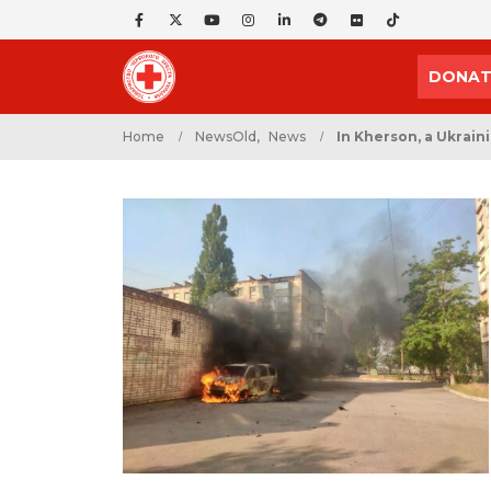
DONAT
Home
NewsOld
,
News
In Kherson, a Ukrain