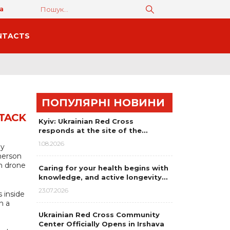
а
NTACTS
ПОПУЛЯРНІ НОВИНИ
TTACK
Kyiv: Ukrainian Red Cross
responds at the site of the…
1.08.2026
ly
herson
an drone
Caring for your health begins with
knowledge, and active longevity…
23.07.2026
s inside
n a
Ukrainian Red Cross Community
Center Officially Opens in Irshava