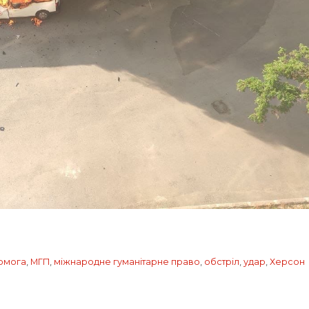
помога
,
МГП
,
міжнародне гуманітарне право
,
обстріл
,
удар
,
Херсон