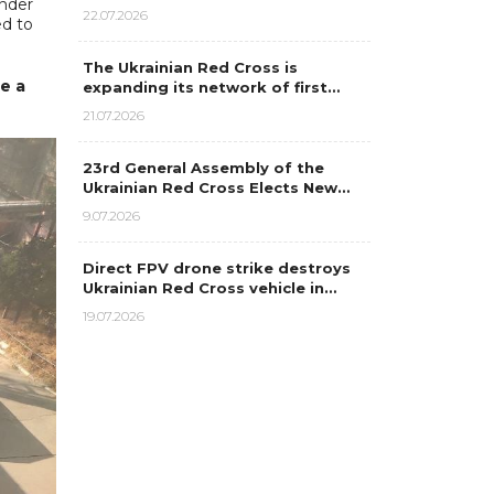
under
22.07.2026
ed to
The Ukrainian Red Cross is
e a
expanding its network of first…
21.07.2026
23rd General Assembly of the
Ukrainian Red Cross Elects New…
9.07.2026
Direct FPV drone strike destroys
Ukrainian Red Cross vehicle in…
19.07.2026