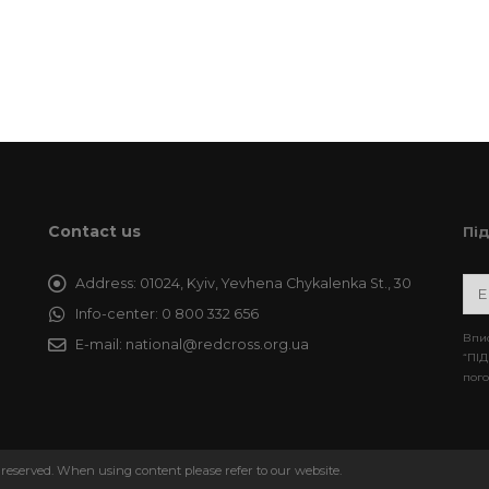
Contact us
Пі
Address:
01024, Kyiv, Yevhena Chykalenka St., 30
Info-center:
0 800 332 656
Впис
E-mail:
national@redcross.org.ua
“ПІД
пого
 reserved. When using content please refer to our website.