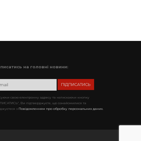
дписатись на головні новини:
уючи свою електронну адресу та натискаючи кнопку
ПИСАТИСЬ”, Ви підтверджуєте, що ознайомилися та
джуєтеся з
Повідомленням про обробку персональних даних.