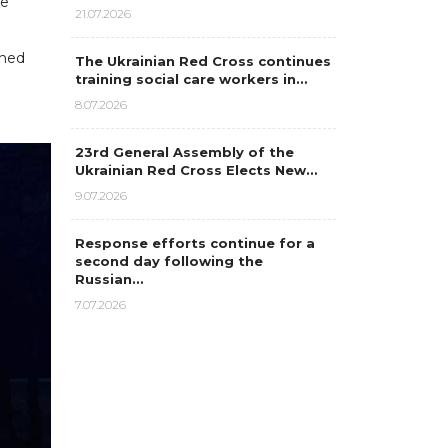
ne
21.07.2026
nned
The Ukrainian Red Cross continues
training social care workers in…
8.07.2026
23rd General Assembly of the
Ukrainian Red Cross Elects New…
9.07.2026
Response efforts continue for a
second day following the
Russian…
7.07.2026