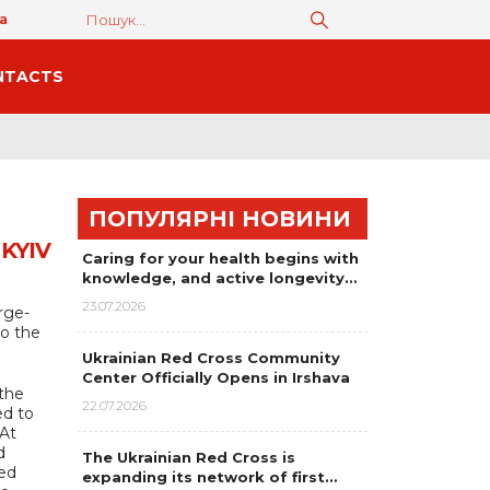
а
NTACTS
ПОПУЛЯРНІ НОВИНИ
KYIV
Caring for your health begins with
knowledge, and active longevity…
23.07.2026
rge-
to the
Ukrainian Red Cross Community
Center Officially Opens in Irshava
 the
22.07.2026
ed to
 At
d
The Ukrainian Red Cross is
ged
expanding its network of first…