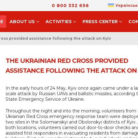
0 800 332 656
Українськ
E
ABOUT US
ACTIVITIES
PRESS CENTER
CO
oss provided assistance following the attack on Kyiv
THE UKRAINIAN RED CROSS PROVIDED
ASSISTANCE FOLLOWING THE ATTACK ON 
In the early hours of 24 May, Kyiv once again came under a la
scale attack by Russian UAVs and ballistic missiles, according 
State Emergency Service of Ukraine.
Throughout the night and into the morning, volunteers from
Ukrainian Red Cross emergency response team were deploy
two sites in the Solomianskyi and Obolonskyi districts of Kyiv.
both locations, volunteers carried out door-to-door checks an
assisted first responders in evacuating residents from dama