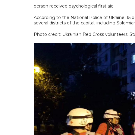
person received psychological first aid.
According to the National Police of Ukraine, 15
several districts of the capital, including Solomi
Photo credit: Ukrainian Red Cross volunteers, S