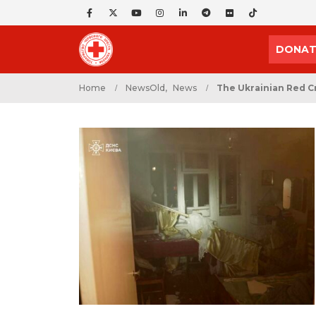
DONAT
Home
NewsOld
,
News
The Ukrainian Red Cr