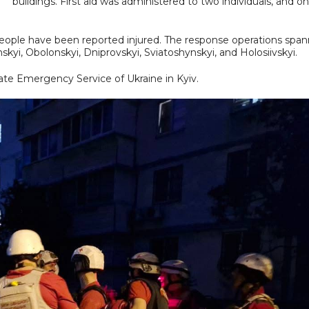
buildings. First aid was administered to two individuals, and o
 people have been reported injured. The response operations spa
anskyi, Obolonskyi, Dniprovskyi, Sviatoshynskyi, and Holosiivskyi.
tate Emergency Service of Ukraine in Kyiv.