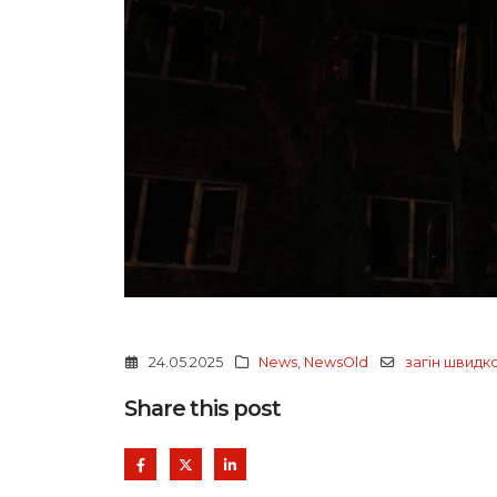
24.05.2025
News
,
NewsOld
загін швидк
Share this post