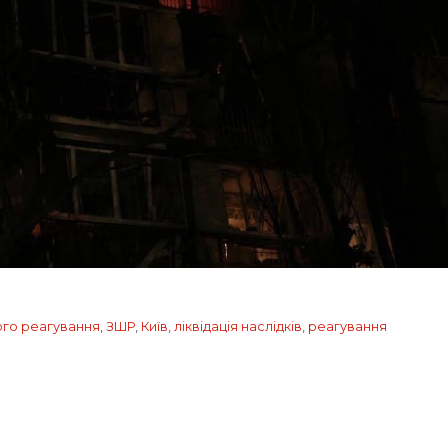
ого реагування
,
ЗШР
,
Київ
,
ліквідація наслідків
,
реагування