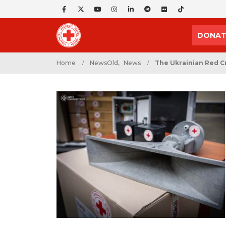
DONAT
Home
NewsOld
,
News
The Ukrainian Red C