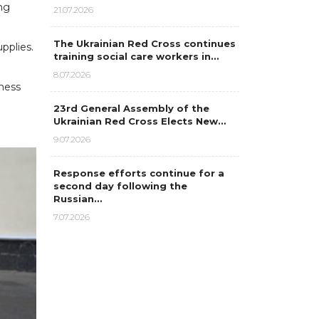
ng
21.07.2026
The Ukrainian Red Cross continues
pplies.
training social care workers in…
8.07.2026
dness
23rd General Assembly of the
Ukrainian Red Cross Elects New…
9.07.2026
Response efforts continue for a
second day following the
Russian…
7.07.2026