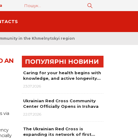
а
NTACTS
ommunity in the Khmelnytskyi region
D AN
ПОПУЛЯРНІ НОВИНИ
Caring for your health begins with
knowledge, and active longevity…
23.07.2026
Ukrainian Red Cross Community
Center Officially Opens in Irshava
s via
22.07.2026
The Ukrainian Red Cross is
ency
expanding its network of first…
cially