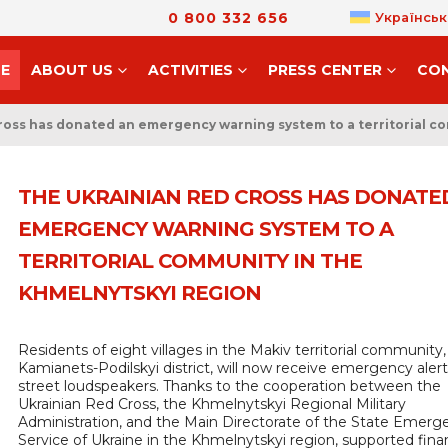
0 800 332 656
Українськ
E
ABOUT US
ACTIVITIES
PRESS CENTER
CO
ross has donated an emergency warning system to a territorial c
THE UKRAINIAN RED CROSS HAS DONATE
EMERGENCY WARNING SYSTEM TO A
TERRITORIAL COMMUNITY IN THE
KHMELNYTSKYI REGION
Residents of eight villages in the Makiv territorial community,
Kamianets-Podilskyi district, will now receive emergency alert
street loudspeakers. Thanks to the cooperation between the
Ukrainian Red Cross, the Khmelnytskyi Regional Military
Administration, and the Main Directorate of the State Emerg
Service of Ukraine in the Khmelnytskyi region, supported finan