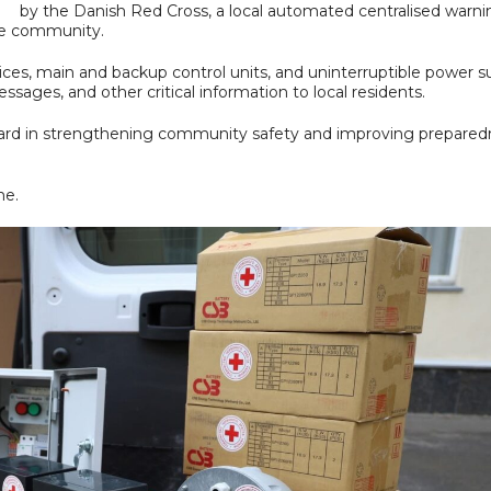
by the Danish Red Cross, a local automated centralised warni
he community.
es, main and backup control units, and uninterruptible power su
ssages, and other critical information to local residents.
orward in strengthening community safety and improving prepare
ne.