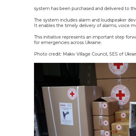
system has been purchased and delivered to t
The system includes alarm and loudspeaker devic
It enables the timely delivery of alarms, voice me
This initiative represents an important step f
for emergencies across Ukraine.
Photo credit: Makiv Village Council, SES of Ukrai