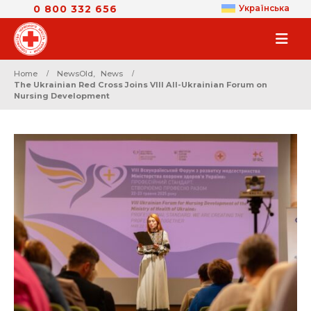
0 800 332 656
Українська
Home
NewsOld
,
News
The Ukrainian Red Cross Joins VIII All-Ukrainian Forum on
Nursing Development