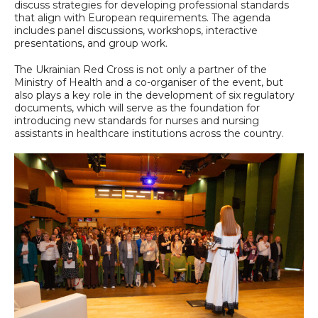
discuss strategies for developing professional standards
that align with European requirements. The agenda
includes panel discussions, workshops, interactive
presentations, and group work.
The Ukrainian Red Cross is not only a partner of the
Ministry of Health and a co-organiser of the event, but
also plays a key role in the development of six regulatory
documents, which will serve as the foundation for
introducing new standards for nurses and nursing
assistants in healthcare institutions across the country.