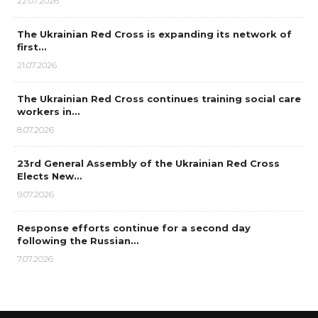
22.07.2026
The Ukrainian Red Cross is expanding its network of
first…
21.07.2026
The Ukrainian Red Cross continues training social care
workers in…
8.07.2026
23rd General Assembly of the Ukrainian Red Cross
Elects New…
9.07.2026
Response efforts continue for a second day
following the Russian…
7.07.2026