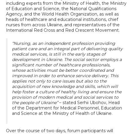
including experts from the Ministry of Health, the Ministry
of Education and Science, the National Qualifications
Agency, and the World Health Organization, as well as
heads of healthcare and educational institutions, chief
nurses from across Ukraine, and representatives of the
International Red Cross and Red Crescent Movement.
“Nursing, as an independent profession providing
patient care and an integral part of delivering quality
medical services, is still in the early stages of
development in Ukraine. The social sector employs a
significant number of healthcare professionals,
whose activities must be better coordinated and
improved in order to enhance service delivery. This
applies not only to care issues but also to the
acquisition of new knowledge and skills, which will
help foster a culture of healthy living and ensure the
provision of modern medical and social services to
the people of Ukraine”
– stated Serhii Ubohov, Head
of the Department for Medical Personnel, Education
and Science at the Ministry of Health of Ukraine.
Over the course of two days, forum participants will