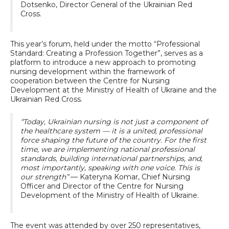
Dotsenko, Director General of the Ukrainian Red
Cross.
This year’s forum, held under the motto “Professional
Standard: Creating a Profession Together”, serves as a
platform to introduce a new approach to promoting
nursing development within the framework of
cooperation between the Centre for Nursing
Development at the Ministry of Health of Ukraine and the
Ukrainian Red Cross.
“Today, Ukrainian nursing is not just a component of
the healthcare system — it is a united, professional
force shaping the future of the country. For the first
time, we are implementing national professional
standards, building international partnerships, and,
most importantly, speaking with one voice. This is
our strength”
— Kateryna Komar, Chief Nursing
Officer and Director of the Centre for Nursing
Development of the Ministry of Health of Ukraine.
The event was attended by over 250 representatives,