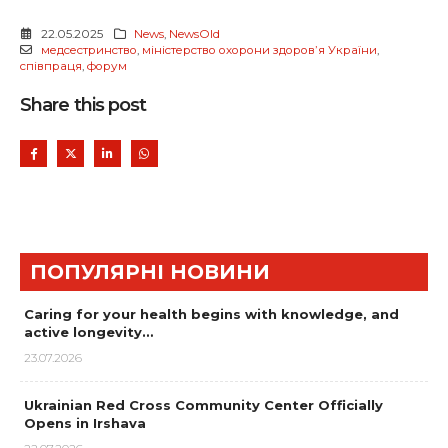
22.05.2025
News
,
NewsOld
медсестринство
,
міністерство охорони здоровʼя України
,
співпраця
,
форум
Share this post
ПОПУЛЯРНІ НОВИНИ
Caring for your health begins with knowledge, and
active longevity…
23.07.2026
Ukrainian Red Cross Community Center Officially
Opens in Irshava