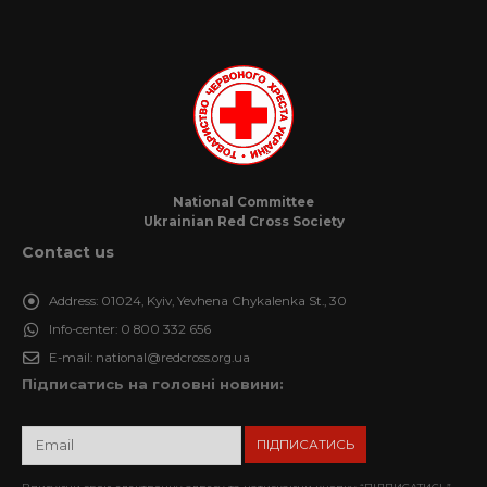
National Committee
Ukrainian Red Cross Society
Contact us
Address:
01024, Kyiv, Yevhena Chykalenka St., 30
Info-center:
0 800 332 656
E-mail:
national@redcross.org.ua
Підписатись на головні новини: