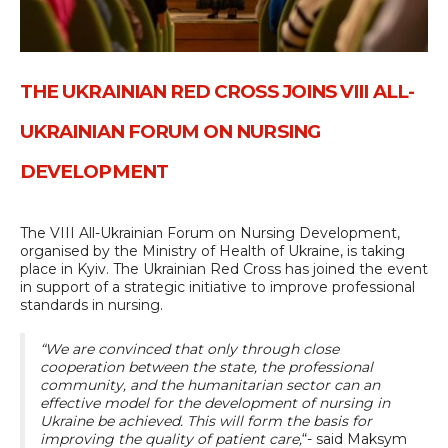
THE UKRAINIAN RED CROSS JOINS VIII ALL-
UKRAINIAN FORUM ON NURSING
DEVELOPMENT
The VIII All-Ukrainian Forum on Nursing Development,
organised by the Ministry of Health of Ukraine, is taking
place in Kyiv. The Ukrainian Red Cross has joined the event
in support of a strategic initiative to improve professional
standards in nursing.
“We are convinced that only through close
cooperation between the state, the professional
community, and the humanitarian sector can an
effective model for the development of nursing in
Ukraine be achieved. This will form the basis for
improving the quality of patient care,
“- said Maksym