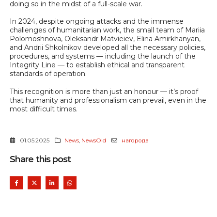
doing so in the midst of a full-scale war.
In 2024, despite ongoing attacks and the immense
challenges of humanitarian work, the small team of Mariia
Polomoshnova, Oleksandr Matvieiev, Elina Amirkhanyan,
and Andrii Shkolnikov developed all the necessary policies,
procedures, and systems — including the launch of the
Integrity Line — to establish ethical and transparent
standards of operation.
This recognition is more than just an honour — it’s proof
that humanity and professionalism can prevail, even in the
most difficult times.
01.05.2025
News
,
NewsOld
нагорода
Share this post