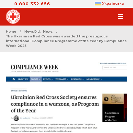
0 800 332 656
Українська
Home
NewsOld
,
News
Тhe Ukrainian Red Cross was awarded the prestigious
international Compliance Programme of the Year by Compliance
Week 2025