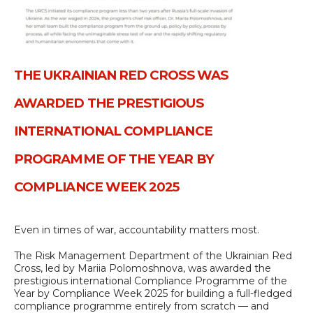
ТHE UKRAINIAN RED CROSS WAS
AWARDED THE PRESTIGIOUS
INTERNATIONAL COMPLIANCE
PROGRAMME OF THE YEAR BY
COMPLIANCE WEEK 2025
Even in times of war, accountability matters most.
The Risk Management Department of the Ukrainian Red
Cross, led by Mariia Polomoshnova, was awarded the
prestigious international Compliance Programme of the
Year by Compliance Week 2025 for building a full-fledged
compliance programme entirely from scratch — and