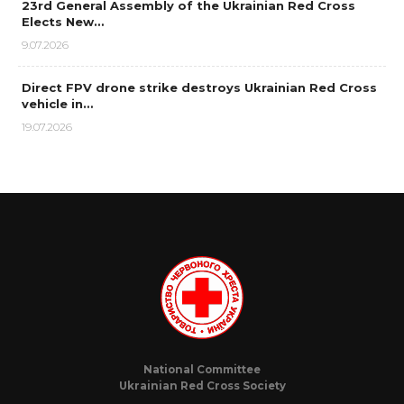
23rd General Assembly of the Ukrainian Red Cross
Elects New…
9.07.2026
Direct FPV drone strike destroys Ukrainian Red Cross
vehicle in…
19.07.2026
National Committee
Ukrainian Red Cross Society