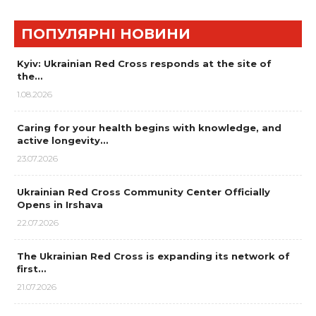
ПОПУЛЯРНІ НОВИНИ
Kyiv: Ukrainian Red Cross responds at the site of
the…
1.08.2026
Caring for your health begins with knowledge, and
active longevity…
23.07.2026
Ukrainian Red Cross Community Center Officially
Opens in Irshava
22.07.2026
The Ukrainian Red Cross is expanding its network of
first…
21.07.2026