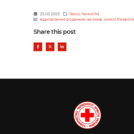
25.03.2025
News
,
NewsOld
відновлення родинних звʼязків
,
зниклі безвісти
Share this post