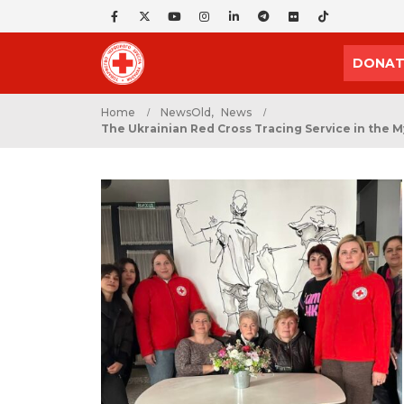
DONAT
Home
NewsOld
,
News
The Ukrainian Red Cross Tracing Service in the M