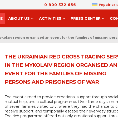
0 800 332 656
Українськ
E
ABOUT US
ACTIVITIES
PRESS CENTER
CO
ykolaiv region organised an event for the families of missing per
THE UKRAINIAN RED CROSS TRACING SER
IN THE MYKOLAIV REGION ORGANISED AN
EVENT FOR THE FAMILIES OF MISSING
PERSONS AND PRISONERS OF WAR
The event aimed to provide emotional support through sociali
mutual help, and a cultural programme. Over three days, me
of seven families visited Lviv, where they had the chance to 
receive support, and temporarily escape their everyday strugg
The rich programme offered not only emotional support thr