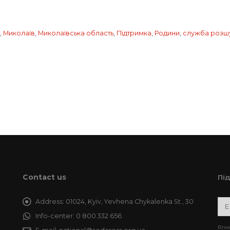
,
Миколаїв
,
Миколаївська область
,
Підтримка
,
Родини
,
служба розш
Contact us
Пі
Address:
01024, Kyiv, Yevhena Chykalenka St., 30
Info-center:
0 800 332 656
Впис