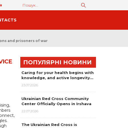
а
NTACTS
sons and prisoners of war
VICE
ПОПУЛЯРНІ НОВИНИ
Caring for your health begins with
knowledge, and active longevity…
23.07.2026
Ukrainian Red Cross Community
Center Officially Opens in Irshava
sing,
mbers
22.07.2026
connect,
les.
The Ukrainian Red Cross is
ough