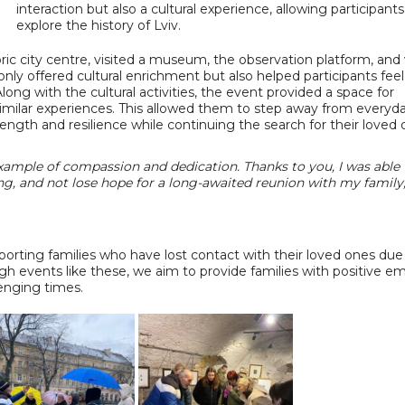
interaction but also a cultural experience, allowing participants
explore the history of Lviv.
oric city centre, visited a museum, the observation platform, and 
y offered cultural enrichment but also helped participants feel
Along with the cultural activities, the event provided a space for
ilar experiences. This allowed them to step away from everyd
trength and resilience while continuing the search for their loved 
example of compassion and dedication. Thanks to you, I was able 
ng, and not lose hope for a long-awaited reunion with my family,
porting families who have lost contact with their loved ones due
gh events like these, we aim to provide families with positive e
lenging times.