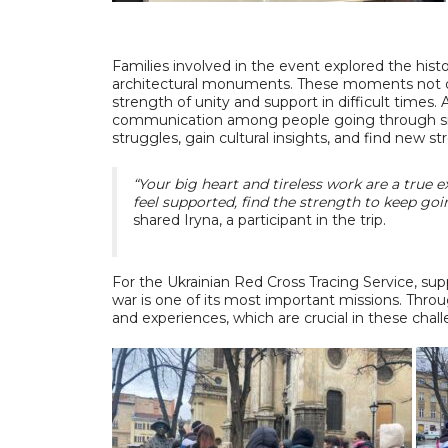
Families involved in the event explored the hist
architectural monuments. These moments not onl
strength of unity and support in difficult times. 
communication among people going through sim
struggles, gain cultural insights, and find new s
“Your big heart and tireless work are a true 
feel supported, find the strength to keep goi
shared Iryna, a participant in the trip.
For the Ukrainian Red Cross Tracing Service, sup
war is one of its most important missions. Throu
and experiences, which are crucial in these chal