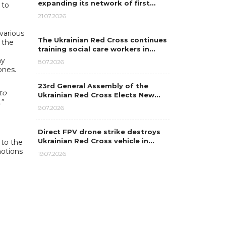
expanding its network of first…
 to
21.07.2026
various
The Ukrainian Red Cross continues
 the
training social care workers in…
ay
8.07.2026
ones.
23rd General Assembly of the
to
Ukrainian Red Cross Elects New…
”
9.07.2026
Direct FPV drone strike destroys
Ukrainian Red Cross vehicle in…
 to the
motions
19.07.2026