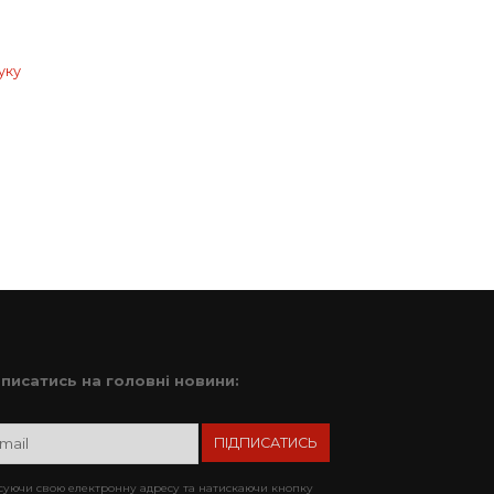
уку
дписатись на головні новини:
уючи свою електронну адресу та натискаючи кнопку