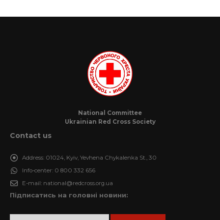
National Committee
Ukrainian Red Cross Society
Contact us
Address:
01024, Kyiv, Yevhena Chykalenka St., 30
Info-center:
0 800 332 656
E-mail:
national@redcross.org.ua
Підписатись на головні новини: