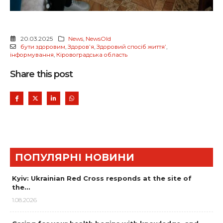
20.03.2025
News
,
NewsOld
бути здоровим
,
Здоровʼя
,
Здоровий спосіб життяʼ
,
інформування
,
Кіровоградська область
Share this post
ПОПУЛЯРНІ НОВИНИ
Kyiv: Ukrainian Red Cross responds at the site of
the…
1.08.2026