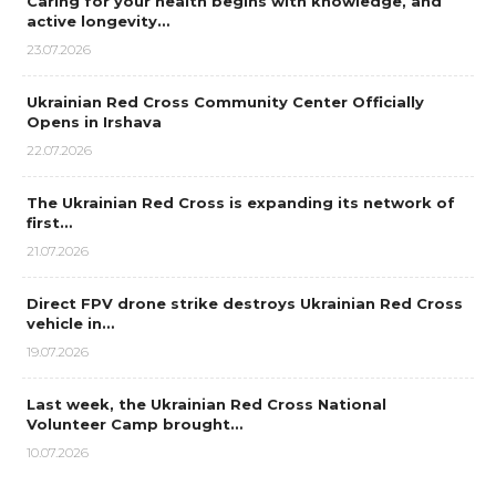
Caring for your health begins with knowledge, and
active longevity…
23.07.2026
Ukrainian Red Cross Community Center Officially
Opens in Irshava
22.07.2026
The Ukrainian Red Cross is expanding its network of
first…
21.07.2026
Direct FPV drone strike destroys Ukrainian Red Cross
vehicle in…
19.07.2026
Last week, the Ukrainian Red Cross National
Volunteer Camp brought…
10.07.2026