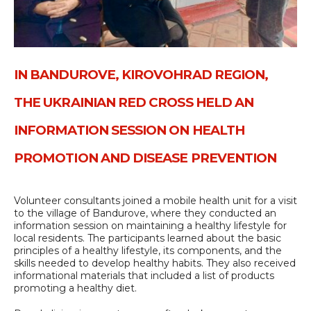
IN BANDUROVE, KIROVOHRAD REGION,
THE UKRAINIAN RED CROSS HELD AN
INFORMATION SESSION ON HEALTH
PROMOTION AND DISEASE PREVENTION
Volunteer consultants joined a mobile health unit for a visit
to the village of Bandurove, where they conducted an
information session on maintaining a healthy lifestyle for
local residents. The participants learned about the basic
principles of a healthy lifestyle, its components, and the
skills needed to develop healthy habits. They also received
informational materials that included a list of products
promoting a healthy diet.