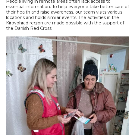
People living in remote areas often lack access to
essential information. To help everyone take better care of
their health and raise awareness, our team visits various
locations and holds similar events. The activities in the
Kirovohrad region are made possible with the support of
the Danish Red Cross.