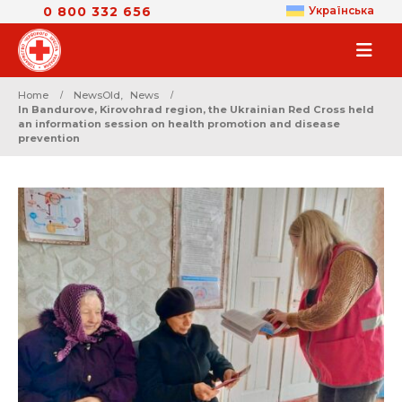
0 800 332 656
Українська
Home
NewsOld
,
News
In Bandurove, Kirovohrad region, the Ukrainian Red Cross held
an information session on health promotion and disease
prevention