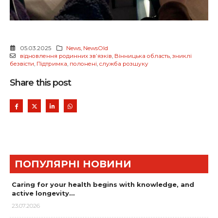
05.03.2025
News
,
NewsOld
відновлення родинних звʼязків
,
Вінницька область
,
зниклі
безвісти
,
Підтримка
,
полонені
,
служба розшуку
Share this post
ПОПУЛЯРНІ НОВИНИ
Caring for your health begins with knowledge, and
active longevity…
23.07.2026