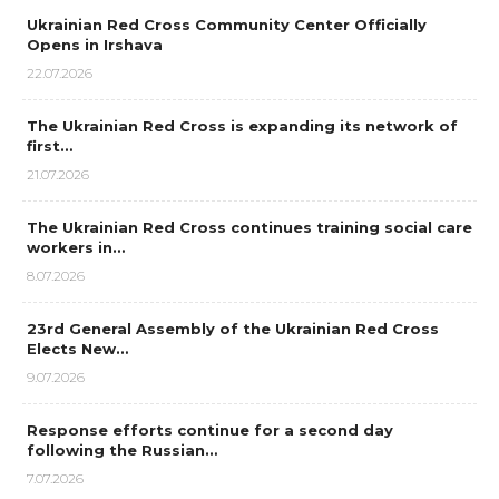
Ukrainian Red Cross Community Center Officially
Opens in Irshava
22.07.2026
The Ukrainian Red Cross is expanding its network of
first…
21.07.2026
The Ukrainian Red Cross continues training social care
workers in…
8.07.2026
23rd General Assembly of the Ukrainian Red Cross
Elects New…
9.07.2026
Response efforts continue for a second day
following the Russian…
7.07.2026