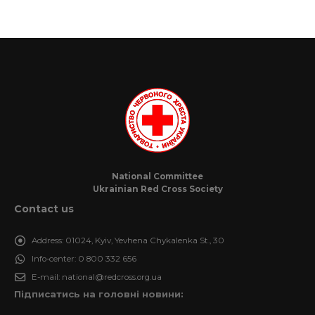
National Committee
Ukrainian Red Cross Society
Contact us
Address:
01024, Kyiv, Yevhena Chykalenka St., 30
Info-center:
0 800 332 656
E-mail:
national@redcross.org.ua
Підписатись на головні новини: