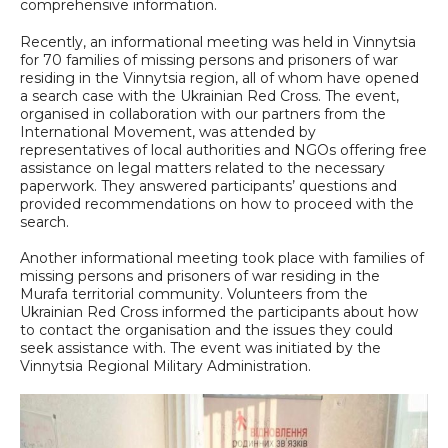
comprehensive information.
Recently, an informational meeting was held in Vinnytsia
for 70 families of missing persons and prisoners of war
residing in the Vinnytsia region, all of whom have opened
a search case with the Ukrainian Red Cross. The event,
organised in collaboration with our partners from the
International Movement, was attended by
representatives of local authorities and NGOs offering free
assistance on legal matters related to the necessary
paperwork. They answered participants’ questions and
provided recommendations on how to proceed with the
search.
Another informational meeting took place with families of
missing persons and prisoners of war residing in the
Murafa territorial community. Volunteers from the
Ukrainian Red Cross informed the participants about how
to contact the organisation and the issues they could
seek assistance with. The event was initiated by the
Vinnytsia Regional Military Administration.