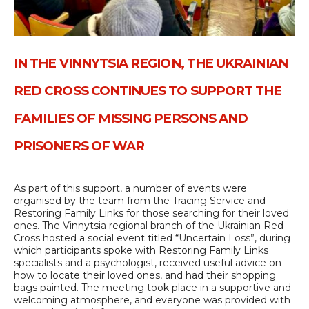
IN THE VINNYTSIA REGION, THE UKRAINIAN
RED CROSS CONTINUES TO SUPPORT THE
FAMILIES OF MISSING PERSONS AND
PRISONERS OF WAR
As part of this support, a number of events were
organised by the team from the Tracing Service and
Restoring Family Links for those searching for their loved
ones. The Vinnytsia regional branch of the Ukrainian Red
Cross hosted a social event titled “Uncertain Loss”, during
which participants spoke with Restoring Family Links
specialists and a psychologist, received useful advice on
how to locate their loved ones, and had their shopping
bags painted. The meeting took place in a supportive and
welcoming atmosphere, and everyone was provided with