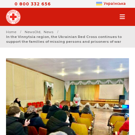
0 800 332 656
Українська
Home
NewsOld
,
News
In the Vinnytsia region, the Ukrainian Red Cross continues to
support the families of missing persons and prisoners of war