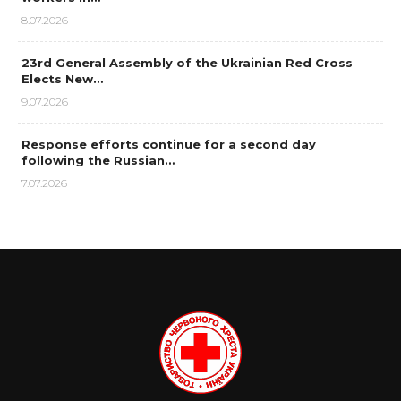
8.07.2026
23rd General Assembly of the Ukrainian Red Cross
Elects New…
9.07.2026
Response efforts continue for a second day
following the Russian…
7.07.2026