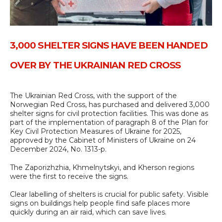
3,000 SHELTER SIGNS HAVE BEEN HANDED
OVER BY THE UKRAINIAN RED CROSS
The Ukrainian Red Cross, with the support of the
Norwegian Red Cross, has purchased and delivered 3,000
shelter signs for civil protection facilities. This was done as
part of the implementation of paragraph 8 of the Plan for
Key Civil Protection Measures of Ukraine for 2025,
approved by the Cabinet of Ministers of Ukraine on 24
December 2024, No. 1313-p.
The Zaporizhzhia, Khmelnytskyi, and Kherson regions
were the first to receive the signs.
Clear labelling of shelters is crucial for public safety. Visible
signs on buildings help people find safe places more
quickly during an air raid, which can save lives.