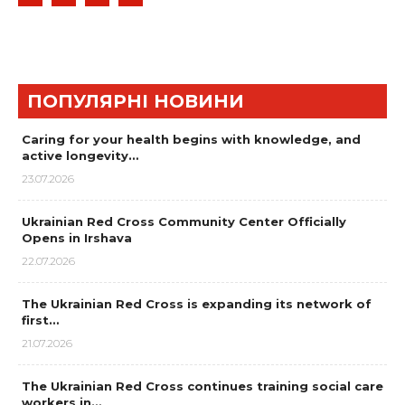
ПОПУЛЯРНІ НОВИНИ
Caring for your health begins with knowledge, and
active longevity…
23.07.2026
Ukrainian Red Cross Community Center Officially
Opens in Irshava
22.07.2026
The Ukrainian Red Cross is expanding its network of
first…
21.07.2026
The Ukrainian Red Cross continues training social care
workers in…