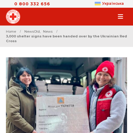
0 800 332 656
Українська
Home
NewsOld
,
News
3,000 shelter signs have been handed over by the Ukrainian Red
Cross