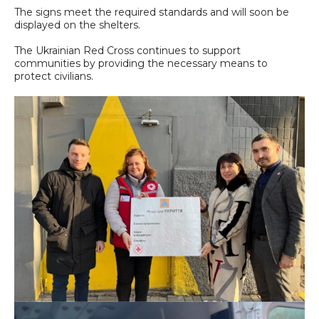
The signs meet the required standards and will soon be
displayed on the shelters.
The Ukrainian Red Cross continues to support
communities by providing the necessary means to
protect civilians.