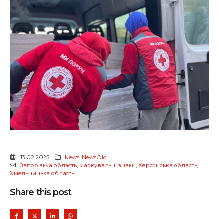
13.02.2025
News
,
NewsOld
Запорізька область
,
маркувальні знаки
,
Херсонська область
,
Хмельницька область
Share this post