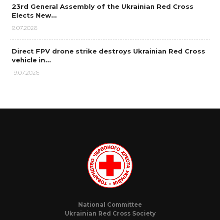
23rd General Assembly of the Ukrainian Red Cross
Elects New…
9.07.2026
Direct FPV drone strike destroys Ukrainian Red Cross
vehicle in…
19.07.2026
National Committee
Ukrainian Red Cross Society