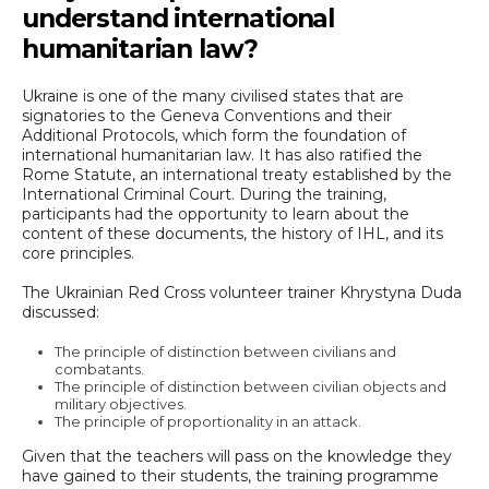
understand international
humanitarian law?
Ukraine is one of the many civilised states that are
signatories to the Geneva Conventions and their
Additional Protocols, which form the foundation of
international humanitarian law. It has also ratified the
Rome Statute, an international treaty established by the
International Criminal Court. During the training,
participants had the opportunity to learn about the
content of these documents, the history of IHL, and its
core principles.
The Ukrainian Red Cross volunteer trainer Khrystyna Duda
discussed:
The principle of distinction between civilians and
combatants.
The principle of distinction between civilian objects and
military objectives.
The principle of proportionality in an attack.
Given that the teachers will pass on the knowledge they
have gained to their students, the training programme