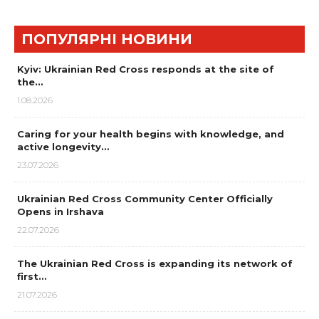
ПОПУЛЯРНІ НОВИНИ
Kyiv: Ukrainian Red Cross responds at the site of
the…
1.08.2026
Caring for your health begins with knowledge, and
active longevity…
23.07.2026
Ukrainian Red Cross Community Center Officially
Opens in Irshava
22.07.2026
The Ukrainian Red Cross is expanding its network of
first…
21.07.2026