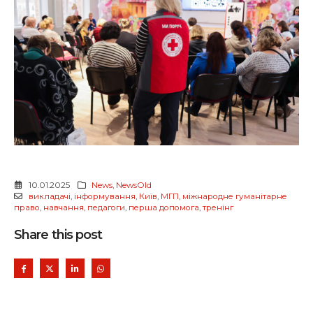
10.01.2025
News
,
NewsOld
викладачі
,
інформування
,
Київ
,
МГП
,
міжнародне гуманітарне
право
,
навчання
,
педагоги
,
перша допомога
,
тренінг
Share this post