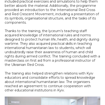
included practical exercises and simulations to help them
better absorb the material. Additionally, the programme
provided an introduction to the International Red Cross
and Red Crescent Movement, including a presentation of
its symbols, organisational structure, and the tasks of its
components.
Thanks to the training, the lyceum’s teaching staff
acquired knowledge of international rules and norms
designed to protect human life, health, and dignity during
wartime. They also acquired practical skills in teaching
international humanitarian law to students, which will
undoubtedly raise their awareness of human and child
rights during armed conflict. The training concluded with a
masterclass on first aid from a professional instructor of
the Ukrainian Red Cross.
The training also helped strengthen relations with Kyiv
educators and consolidate efforts to spread knowledge
about international humanitarian law. The organisers
reached an agreement to continue cooperation with
other educational institutions in Kyiv.