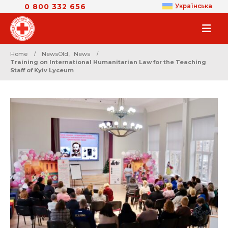
0 800 332 656
Українська
Home
NewsOld
,
News
Training on International Humanitarian Law for the Teaching
Staff of Kyiv Lyceum