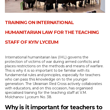
TRAINING ON INTERNATIONAL
HUMANITARIAN LAW FOR THE TEACHING
STAFF OF KYIV LYCEUM
International humanitarian law (IHL) governs the
protection of victims of war during armed conflicts and
places restrictions on the methods and means of warfare.
This is why it is so important to be familiar with its
fundamental rules and principles, especially for teachers
who can pass this knowledge on to the younger
generation. The Ukrainian Red Cross actively collaborates
with educators, and on this occasion, has organised
specialised training for the teaching staff at V.M.
Molchanov Lyceum No. 38.
Why is it important for teachers to