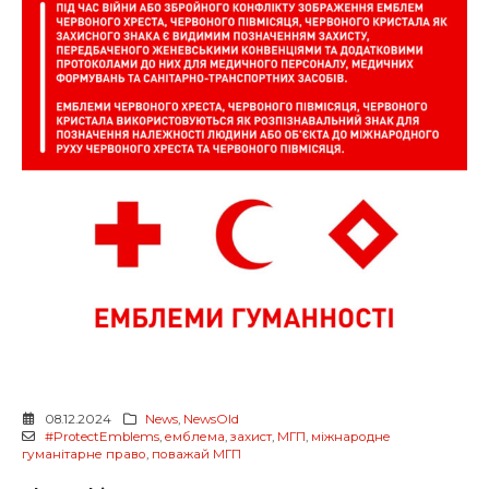
08.12.2024
News
,
NewsOld
#ProtectEmblems
,
емблема
,
захист
,
МГП
,
міжнародне
гуманітарне право
,
поважай МГП