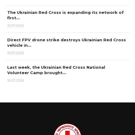
The Ukrainian Red Cross is expanding its network of
first…
21.07.2026
Direct FPV drone strike destroys Ukrainian Red Cross
vehicle in…
19.07.2026
Last week, the Ukrainian Red Cross National
Volunteer Camp brought…
10.07.2026