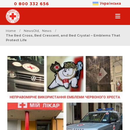
0 800 332 656
Українська
Home
NewsOld
,
News
The Red Cross, Red Crescent, and Red Crystal – Emblems That
Protect Life