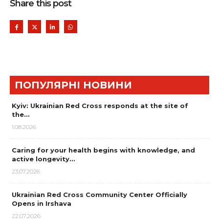
Share this post
ПОПУЛЯРНІ НОВИНИ
Kyiv: Ukrainian Red Cross responds at the site of
the…
1.08.2026
Caring for your health begins with knowledge, and
active longevity…
23.07.2026
Ukrainian Red Cross Community Center Officially
Opens in Irshava
22.07.2026