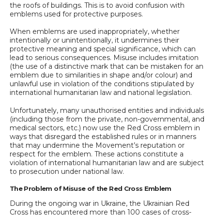
the roofs of buildings. This is to avoid confusion with
emblems used for protective purposes.
When emblems are used inappropriately, whether
intentionally or unintentionally, it undermines their
protective meaning and special significance, which can
lead to serious consequences. Misuse includes imitation
(the use of a distinctive mark that can be mistaken for an
emblem due to similarities in shape and/or colour) and
unlawful use in violation of the conditions stipulated by
international humanitarian law and national legislation.
Unfortunately, many unauthorised entities and individuals
(including those from the private, non-governmental, and
medical sectors, etc.) now use the Red Cross emblem in
ways that disregard the established rules or in manners
that may undermine the Movement’s reputation or
respect for the emblem. These actions constitute a
violation of international humanitarian law and are subject
to prosecution under national law.
The Problem of Misuse of the Red Cross Emblem
During the ongoing war in Ukraine, the Ukrainian Red
Cross has encountered more than 100 cases of cross-