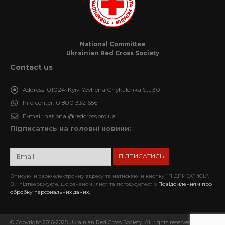
National Committee
Ukrainian Red Cross Society
Contact us
Address:
01024, Kyiv, Yevhena Chykalenka St., 30
Info-center:
0 800 332 656
E-mail:
national@redcross.org.ua
Підписатись на головні новини:
Вписуючи свою електронну адресу та натискаючи кнопку “ПІДПИСАТИСЬ”,
Ви підтверджуєте, що ознайомилися та погоджуєтеся з
Повідомленням про
обробку персональних даних.
© Copyright 2016-2025 Ukrainian Red Cross Society. All rights reserved. When