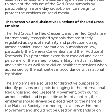
to prevent the misuse of the Red Cross symbols by
participating in a one-day cross-border campaign to
protect the emblem on social media.
The Protective and Distinctive Functions of the Red Cross
Emblem
The Red Cross, the Red Crescent, and the Red Crystal are
internationally recognised symbols that are strictly
regulated as signs of neutrality and protection during
armed conflict under international humanitarian law,
particularly the Geneva Conventions and their Additional
Protocols. This protection extends to medical and clerical
personnel of the armed forces, military medical facilities
and vehicles, as well as to civilian healthcare services when
authorised by the authorities in accordance with national
legislation.
The emblems are also used for distinctive purposes to
identify persons or objects belonging to the International
Red Cross and Red Crescent Movement, both during
armed conflict and in peacetime. In this context, the
emblems should always be placed next to the name of
the National Society or other organisations within the
Movement and should not be used on armbands or on