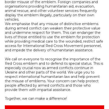
border misuse of the emblem. Foreign companies and
organisations providing humanitarian aid, evacuation,
animal rescue, and other volunteer services frequently
display the emblem illegally, particularly on their own
vehicles.
We emphasise that any misuse of distinctive emblems
during armed conflict can weaken their protective value
and undermine respect for them. This can endanger the
lives of those entitled to use the emblem for protection
while providing medical care to the wounded, restrict safe
access for International Red Cross Movement personnel,
and impede the delivery of humanitarian assistance.
We call on everyone to recognise the importance of the
Red Cross emblem and to defend its special status. This is
especially crucial now as armed conflicts continue in
Ukraine and other parts of the world. We urge you to
respect international humanitarian law and help prevent
the misuse of emblems. Your concern can help protect
people affected by armed conflicts and those who
provide them with impartial assistance.
Together, we can make a difference!