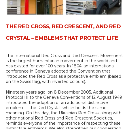
THE RED CROSS, RED CRESCENT, AND RED
CRYSTAL – EMBLEMS THAT PROTECT LIFE
The International Red Cross and Red Crescent Movement
is the largest humanitarian movement in the world and
has existed for over 160 years. In 1864, an international
conference in Geneva adopted the Convention that
introduced the Red Cross as a protective emblem (based
on the Swiss flag, with inverted colours).
Nineteen years ago, on 8 December 2005, Additional
Protocol III to the Geneva Conventions of 12 August 1949
introduced the adoption of an additional distinctive
emblem — the Red Crystal, which holds the same
meaning. On this day, the Ukrainian Red Cross, along with
other national Red Cross and Red Crescent Societies,
reminds everyone of the importance of respecting these
distinctive emblems. We also strengthen our cooperation