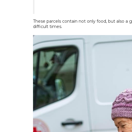
These parcels contain not only food, but also a 
difficult times.