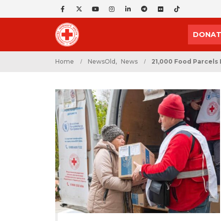
DONAT
Home
NewsOld
,
News
21,000 Food Parcels 