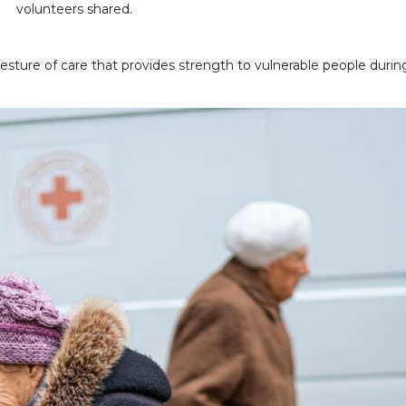
volunteers shared.
gesture of care that provides strength to vulnerable people durin