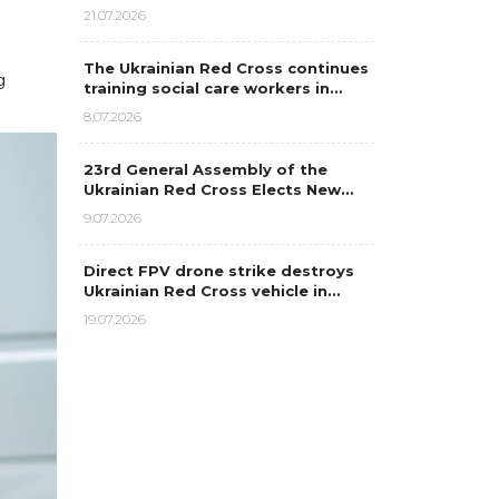
21.07.2026
The Ukrainian Red Cross continues
g
training social care workers in…
8.07.2026
23rd General Assembly of the
Ukrainian Red Cross Elects New…
9.07.2026
Direct FPV drone strike destroys
Ukrainian Red Cross vehicle in…
19.07.2026