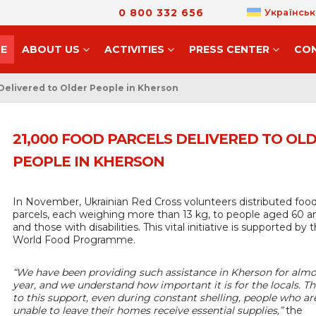
0 800 332 656
Українськ
E
ABOUT US
ACTIVITIES
PRESS CENTER
CO
Delivered to Older People in Kherson
21,000 FOOD PARCELS DELIVERED TO OL
PEOPLE IN KHERSON
In November, Ukrainian Red Cross volunteers distributed foo
parcels, each weighing more than 13 kg, to people aged 60 a
and those with disabilities. This vital initiative is supported by 
World Food Programme.
“We have been providing such assistance in Kherson for almo
year, and we understand how important it is for the locals. T
to this support, even during constant shelling, people who ar
unable to leave their homes receive essential supplies,”
the