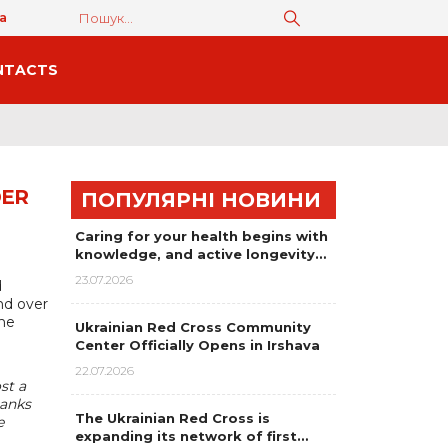
а
NTACTS
DER
ПОПУЛЯРНІ НОВИНИ
Caring for your health begins with
knowledge, and active longevity…
23.07.2026
d
nd over
the
Ukrainian Red Cross Community
Center Officially Opens in Irshava
22.07.2026
st a
hanks
The Ukrainian Red Cross is
e
expanding its network of first…