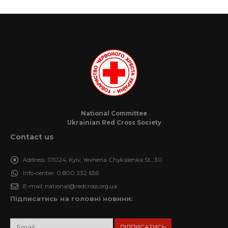
National Committee
Ukrainian Red Cross Society
Contact us
Address:
01024, Kyiv, Yevhena Chykalenka St., 30
Info-center:
0 800 332 656
E-mail:
national@redcross.org.ua
Підписатись на головні новини: