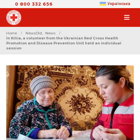
0 800 332 656
Українська
Home
NewsOld
,
News
In Kiliia, a volunteer from the Ukrainian Red Cross Health
Promotion and Disease Prevention Unit held an individual
session