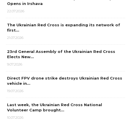
Opens in Irshava
22.07.2026
The Ukrainian Red Cross is expanding its network of
first…
21.07.2026
23rd General Assembly of the Ukrainian Red Cross
Elects New…
9.07.2026
Direct FPV drone strike destroys Ukrainian Red Cross
vehicle in…
19.07.2026
Last week, the Ukrainian Red Cross National
Volunteer Camp brought…
10.07.2026