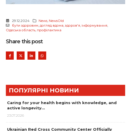
29.12.2024
News
,
NewsOld
бути здоровим
,
догляд вдома
,
здоров'я
,
інформування
,
Одеська область
,
профілактика
Share this post
ПОПУЛЯРНІ НОВИНИ
Caring for your health begins with knowledge, and
active longevity…
23.07.2026
Ukrainian Red Cross Community Center Officially