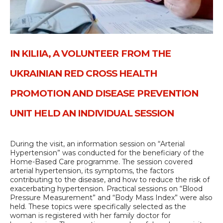
IN KILIIA, A VOLUNTEER FROM THE
UKRAINIAN RED CROSS HEALTH
PROMOTION AND DISEASE PREVENTION
UNIT HELD AN INDIVIDUAL SESSION
During the visit, an information session on “Arterial
Hypertension” was conducted for the beneficiary of the
Home-Based Care programme. The session covered
arterial hypertension, its symptoms, the factors
contributing to the disease, and how to reduce the risk of
exacerbating hypertension. Practical sessions on “Blood
Pressure Measurement” and “Body Mass Index” were also
held. These topics were specifically selected as the
woman is registered with her family doctor for