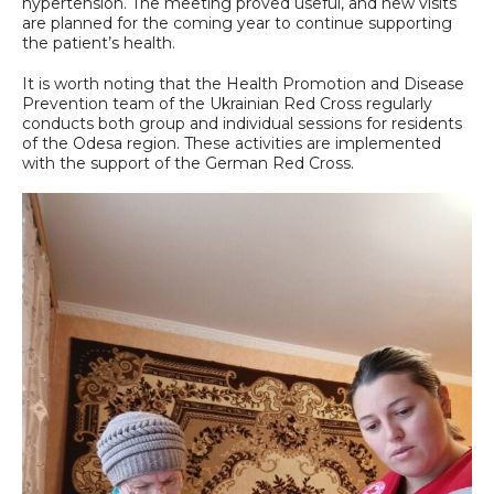
hypertension. The meeting proved useful, and new visits
are planned for the coming year to continue supporting
the patient’s health.
It is worth noting that the Health Promotion and Disease
Prevention team of the Ukrainian Red Cross regularly
conducts both group and individual sessions for residents
of the Odesa region. These activities are implemented
with the support of the German Red Cross.