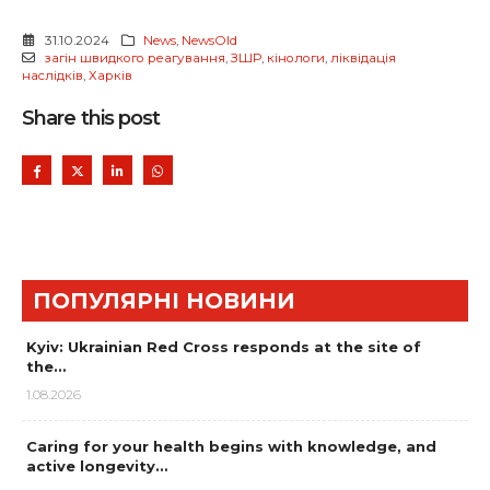
31.10.2024
News
,
NewsOld
загін швидкого реагування
,
ЗШР
,
кінологи
,
ліквідація
наслідків
,
Харків
Share this post
ПОПУЛЯРНІ НОВИНИ
Kyiv: Ukrainian Red Cross responds at the site of
the…
1.08.2026
Caring for your health begins with knowledge, and
active longevity…