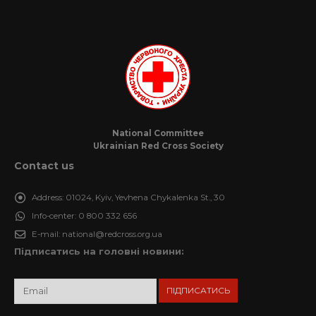
National Committee
Ukrainian Red Cross Society
Contact us
Address:
01024, Kyiv, Yevhena Chykalenka St., 30
Info-center:
0 800 332 656
E-mail:
national@redcross.org.ua
Підписатись на головні новини: