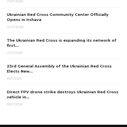
23.07.2026
Ukrainian Red Cross Community Center Officially
Opens in Irshava
22.07.2026
The Ukrainian Red Cross is expanding its network of
first…
21.07.2026
23rd General Assembly of the Ukrainian Red Cross
Elects New…
9.07.2026
Direct FPV drone strike destroys Ukrainian Red Cross
vehicle in…
19.07.2026