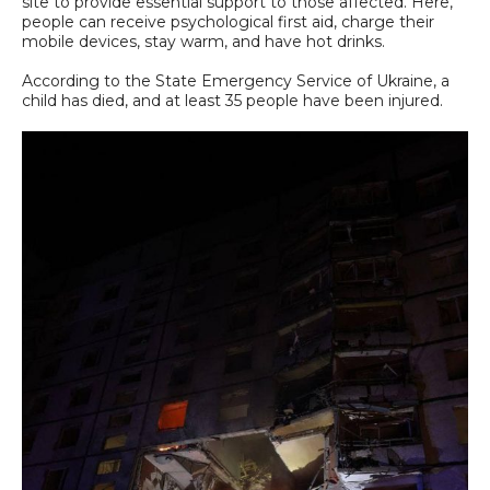
site to provide essential support to those affected. Here,
people can receive psychological first aid, charge their
mobile devices, stay warm, and have hot drinks.
According to the State Emergency Service of Ukraine, a
child has died, and at least 35 people have been injured.