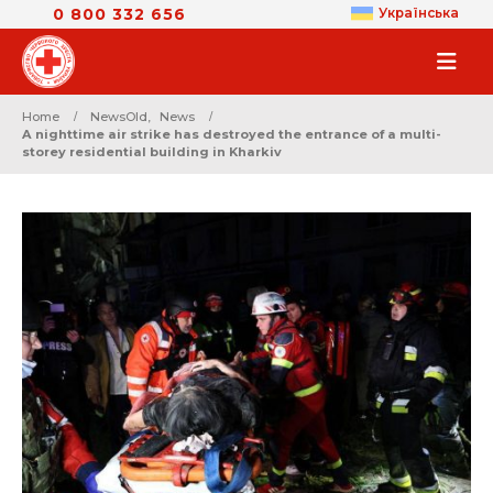
0 800 332 656
Українська
Home
NewsOld
,
News
A nighttime air strike has destroyed the entrance of a multi-
storey residential building in Kharkiv