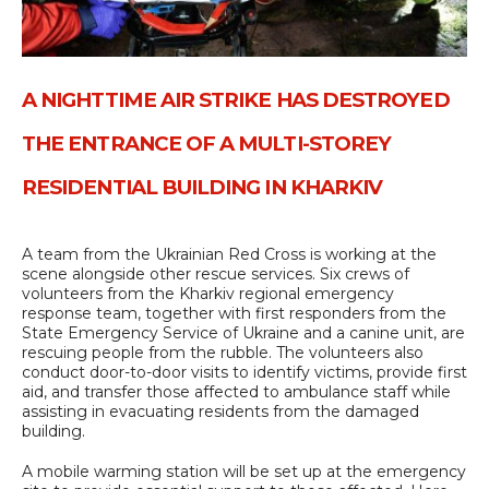
A NIGHTTIME AIR STRIKE HAS DESTROYED
THE ENTRANCE OF A MULTI-STOREY
RESIDENTIAL BUILDING IN KHARKIV
A team from the Ukrainian Red Cross is working at the
scene alongside other rescue services. Six crews of
volunteers from the Kharkiv regional emergency
response team, together with first responders from the
State Emergency Service of Ukraine and a canine unit, are
rescuing people from the rubble. The volunteers also
conduct door-to-door visits to identify victims, provide first
aid, and transfer those affected to ambulance staff while
assisting in evacuating residents from the damaged
building.
A mobile warming station will be set up at the emergency