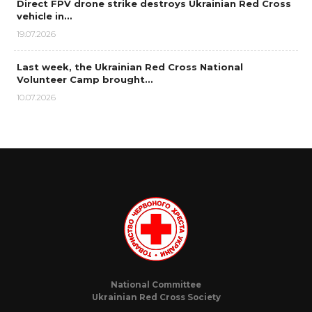
Direct FPV drone strike destroys Ukrainian Red Cross
vehicle in…
19.07.2026
Last week, the Ukrainian Red Cross National
Volunteer Camp brought…
10.07.2026
National Committee
Ukrainian Red Cross Society