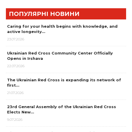
ПОПУЛЯРНІ НОВИНИ
Caring for your health begins with knowledge, and
active longevity…
23.07.2026
Ukrainian Red Cross Community Center Officially
Opens in Irshava
22.07.2026
The Ukrainian Red Cross is expanding its network of
first…
21.07.2026
23rd General Assembly of the Ukrainian Red Cross
Elects New…
9.07.2026