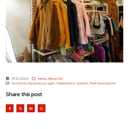
31.10.2024
News
,
NewsOld
Екологія
,
Крамниця
,
одяг
,
Підтримка
,
проект
,
Хмельницький
Share this post