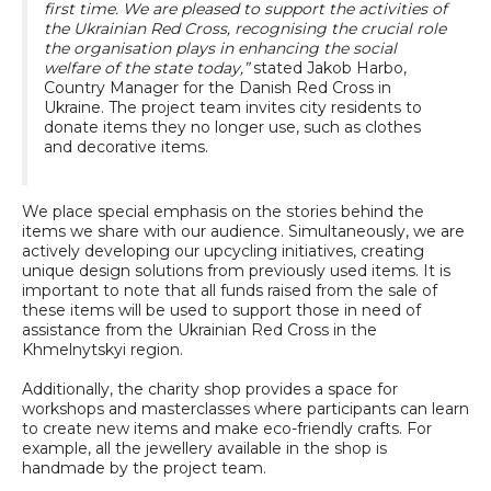
first time. We are pleased to support the activities of
the Ukrainian Red Cross, recognising the crucial role
the organisation plays in enhancing the social
welfare of the state today,”
stated Jakob Harbo,
Country Manager for the Danish Red Cross in
Ukraine. The project team invites city residents to
donate items they no longer use, such as clothes
and decorative items.
We place special emphasis on the stories behind the
items we share with our audience. Simultaneously, we are
actively developing our upcycling initiatives, creating
unique design solutions from previously used items. It is
important to note that all funds raised from the sale of
these items will be used to support those in need of
assistance from the Ukrainian Red Cross in the
Khmelnytskyi region.
Additionally, the charity shop provides a space for
workshops and masterclasses where participants can learn
to create new items and make eco-friendly crafts. For
example, all the jewellery available in the shop is
handmade by the project team.