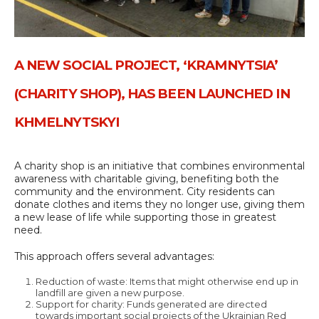
A NEW SOCIAL PROJECT, ‘KRAMNYTSIA’
(CHARITY SHOP), HAS BEEN LAUNCHED IN
KHMELNYTSKYI
A charity shop is an initiative that combines environmental
awareness with charitable giving, benefiting both the
community and the environment. City residents can
donate clothes and items they no longer use, giving them
a new lease of life while supporting those in greatest
need.
This approach offers several advantages:
Reduction of waste: Items that might otherwise end up in
landfill are given a new purpose.
Support for charity: Funds generated are directed
towards important social projects of the Ukrainian Red