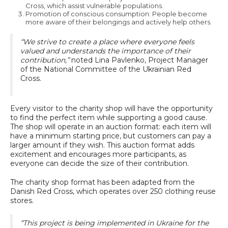
Cross, which assist vulnerable populations.
Promotion of conscious consumption: People become
more aware of their belongings and actively help others.
“We strive to create a place where everyone feels
valued and understands the importance of their
contribution,”
noted Lina Pavlenko, Project Manager
of the National Committee of the Ukrainian Red
Cross.
Every visitor to the charity shop will have the opportunity
to find the perfect item while supporting a good cause.
The shop will operate in an auction format: each item will
have a minimum starting price, but customers can pay a
larger amount if they wish. This auction format adds
excitement and encourages more participants, as
everyone can decide the size of their contribution.
The charity shop format has been adapted from the
Danish Red Cross, which operates over 250 clothing reuse
stores.
“This project is being implemented in Ukraine for the