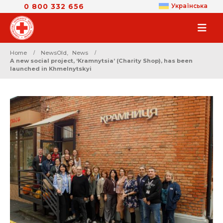
0 800 332 656
Українська
Home
NewsOld
,
News
A new social project, ‘Kramnytsia’ (Charity Shop), has been
launched in Khmelnytskyi