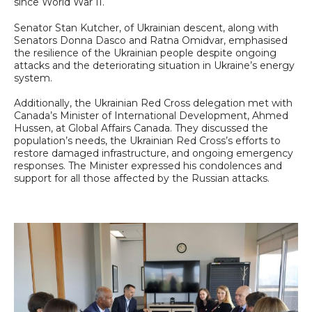
since World War II.
Senator Stan Kutcher, of Ukrainian descent, along with
Senators Donna Dasco and Ratna Omidvar, emphasised
the resilience of the Ukrainian people despite ongoing
attacks and the deteriorating situation in Ukraine’s energy
system.
Additionally, the Ukrainian Red Cross delegation met with
Canada’s Minister of International Development, Ahmed
Hussen, at Global Affairs Canada. They discussed the
population’s needs, the Ukrainian Red Cross’s efforts to
restore damaged infrastructure, and ongoing emergency
responses. The Minister expressed his condolences and
support for all those affected by the Russian attacks.