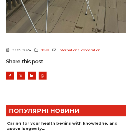
23.09.2024
News
International cooperation
Share this post
ПОПУЛЯРНІ НОВИНИ
Caring for your health begins with knowledge, and
active longevity…