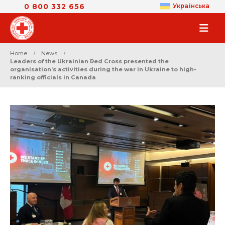
0 800 332 656
Українська
Home
News
Leaders of the Ukrainian Red Cross presented the
organisation’s activities during the war in Ukraine to high-
ranking officials in Canada