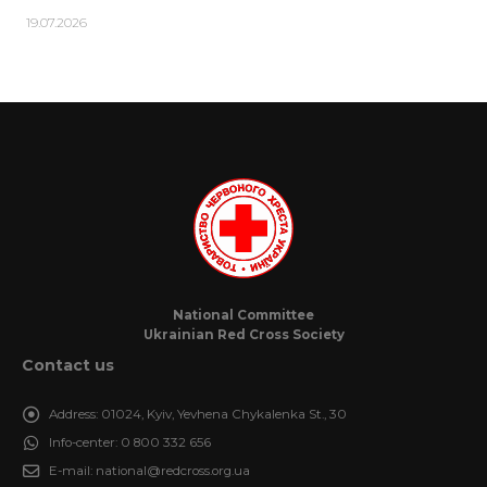
19.07.2026
National Committee
Ukrainian Red Cross Society
Contact us
Address:
01024, Kyiv, Yevhena Chykalenka St., 30
Info-center:
0 800 332 656
E-mail:
national@redcross.org.ua