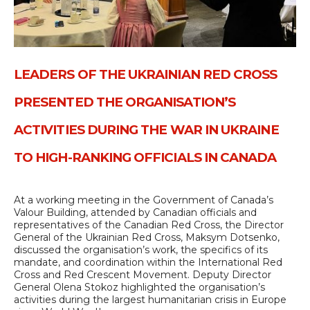
LEADERS OF THE UKRAINIAN RED CROSS
PRESENTED THE ORGANISATION’S
ACTIVITIES DURING THE WAR IN UKRAINE
TO HIGH-RANKING OFFICIALS IN CANADA
At a working meeting in the Government of Canada’s
Valour Building, attended by Canadian officials and
representatives of the Canadian Red Cross, the Director
General of the Ukrainian Red Cross, Maksym Dotsenko,
discussed the organisation’s work, the specifics of its
mandate, and coordination within the International Red
Cross and Red Crescent Movement. Deputy Director
General Olena Stokoz highlighted the organisation’s
activities during the largest humanitarian crisis in Europe