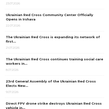
23.07.2026
Ukrainian Red Cross Community Center Officially
Opens in Irshava
22.07.2026
The Ukrainian Red Cross is expanding its network of
first…
21.07.2026
The Ukrainian Red Cross continues training social care
workers in…
8.07.2026
23rd General Assembly of the Ukrainian Red Cross
Elects New…
9.07.2026
Direct FPV drone strike destroys Ukrainian Red Cross
vehicle in…