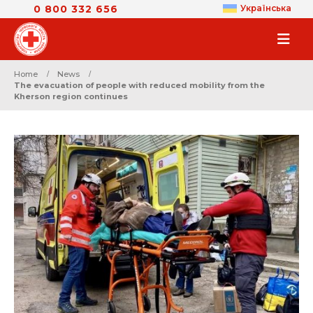
0 800 332 656
Українська
Home
News
The evacuation of people with reduced mobility from the
Kherson region continues