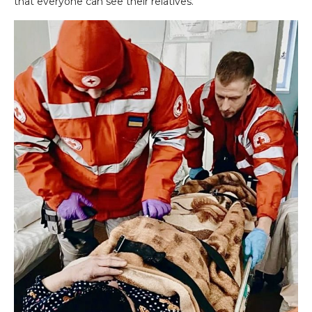
that everyone can see their relatives.