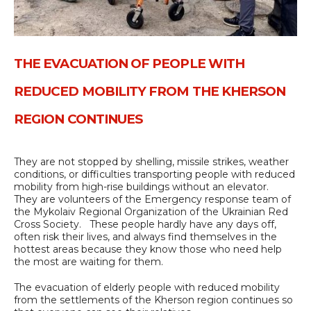
THE EVACUATION OF PEOPLE WITH
REDUCED MOBILITY FROM THE KHERSON
REGION CONTINUES
They are not stopped by shelling, missile strikes, weather
conditions, or difficulties transporting people with reduced
mobility from high-rise buildings without an elevator.
They are volunteers of the Emergency response team of
the Mykolaiv Regional Organization of the Ukrainian Red
Cross Society. These people hardly have any days off,
often risk their lives, and always find themselves in the
hottest areas because they know those who need help
the most are waiting for them.
The evacuation of elderly people with reduced mobility
from the settlements of the Kherson region continues so