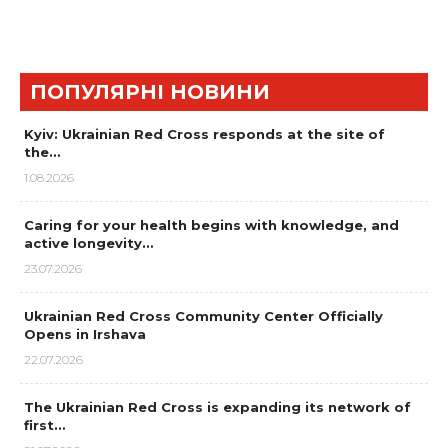
ПОПУЛЯРНІ НОВИНИ
Kyiv: Ukrainian Red Cross responds at the site of
the…
1.08.2026
Caring for your health begins with knowledge, and
active longevity…
23.07.2026
Ukrainian Red Cross Community Center Officially
Opens in Irshava
22.07.2026
The Ukrainian Red Cross is expanding its network of
first…