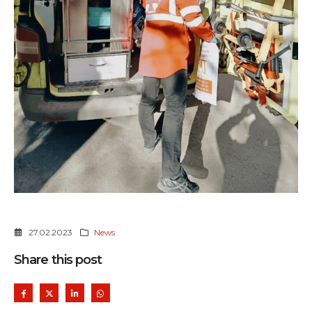
27.02.2023
News
Share this post