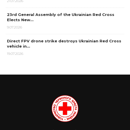
21.07.2026
23rd General Assembly of the Ukrainian Red Cross
Elects New…
9.07.2026
Direct FPV drone strike destroys Ukrainian Red Cross
vehicle in…
19.07.2026