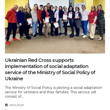
Ukrainian Red Cross supports
implementation of social adaptation
service of the Ministry of Social Policy of
Ukraine
The Ministry of Social Policy is piloting a social adaptation
service for veterans and their families. This service will
consist of...
26.12.2023