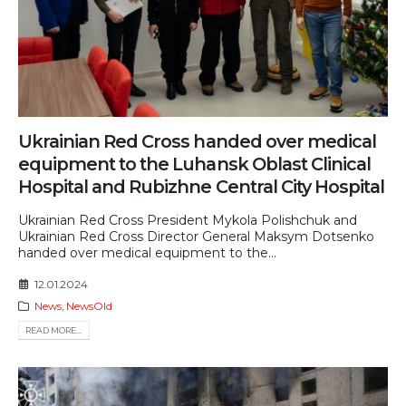
Ukrainian Red Cross handed over medical
equipment to the Luhansk Oblast Clinical
Hospital and Rubizhne Central City Hospital
Ukrainian Red Cross President Mykola Polishchuk and
Ukrainian Red Cross Director General Maksym Dotsenko
handed over medical equipment to the...
12.01.2024
News
,
NewsOld
READ MORE...