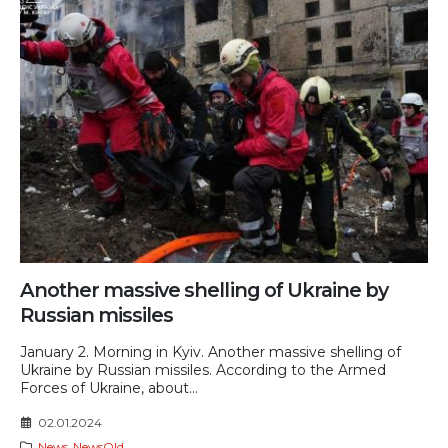
Another massive shelling of Ukraine by
Russian missiles
January 2. Morning in Kyiv. Another massive shelling of
Ukraine by Russian missiles. According to the Armed
Forces of Ukraine, about...
02.01.2024
News
,
NewsOld