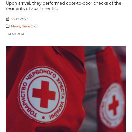
Upon arrival, they performed door-to-door checks of the
residents of apartments...
22.12.2023
News
,
NewsOld
READ MORE...