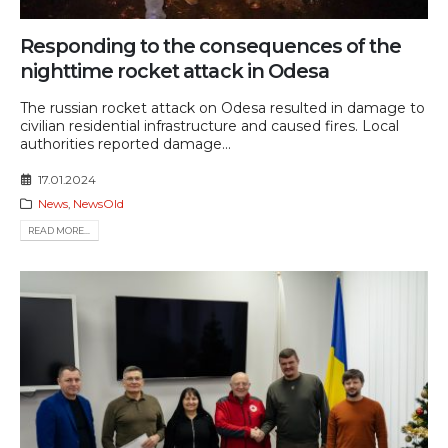
Responding to the consequences of the
nighttime rocket attack in Odesa
The russian rocket attack on Odesa resulted in damage to
civilian residential infrastructure and caused fires. Local
authorities reported damage...
17.01.2024
News
,
NewsOld
READ MORE...