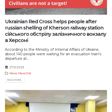
Ukrainian Red Cross helps people after
russian shelling of Kherson railway station
сійського обстрілу залізничного вокзалу
в Херсоні
According to the Ministry of Internal Affairs of Ukraine,
about 140 people were waiting for an evacuation train's
departure at...
27.12.2023
News
,
NewsOld
READ MORE...