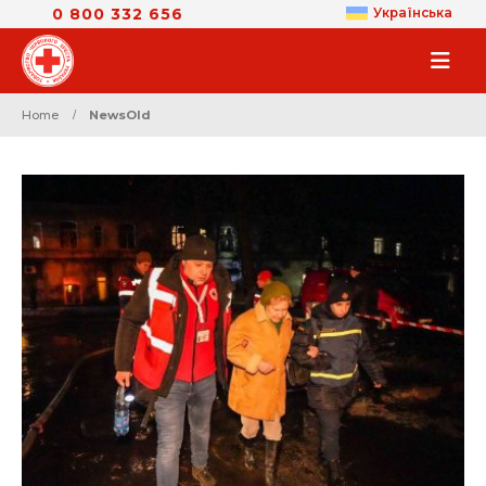
0 800 332 656
Українська
Home
NewsOld