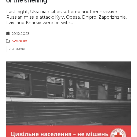
of the shelling
Last night, Ukrainian cities suffered another massive
Russian missile attack: Kyiv, Odesa, Dnipro, Zaporizhzhia,
Lviv, and Kharkiv were hit with...
29.12.2023
NewsOld
READ MORE...