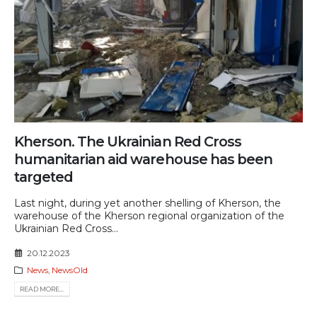
Kherson. The Ukrainian Red Cross
humanitarian aid warehouse has been
targeted
Last night, during yet another shelling of Kherson, the
warehouse of the Kherson regional organization of the
Ukrainian Red Cross...
20.12.2023
News
,
NewsOld
READ MORE...