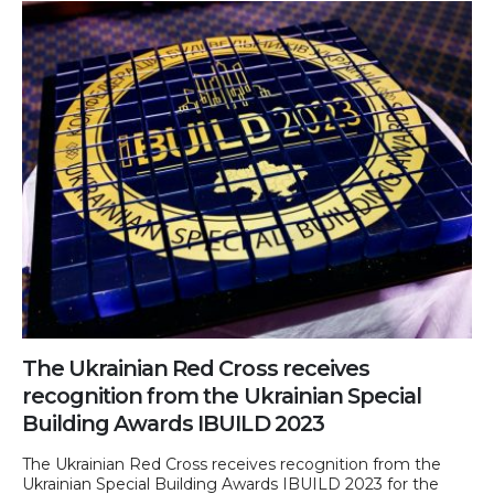
The Ukrainian Red Cross receives
recognition from the Ukrainian Special
Building Awards IBUILD 2023
The Ukrainian Red Cross receives recognition from the
Ukrainian Special Building Awards IBUILD 2023 for the