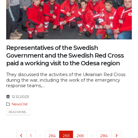
Representatives of the Swedish
Government and the Swedish Red Cross
paid a working visit to the Odesa region
They discussed the activities of the Ukrainian Red Cross
during the war, including the work of the emergency
response teams,...
12.12.2023
NewsOld
READ MORE...
…
…
1
264
265
266
284