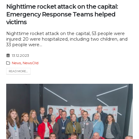
Nighttime rocket attack on the capital:
Emergency Response Teams helped
victims
Nighttime rocket attack on the capital, 53 people were
injured: 20 were hospitalized, including two children, and
33 people were...
13.12.2023
News
,
NewsOld
READ MORE...