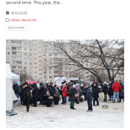
second time. This year, the...
13.12.2023
News
,
NewsOld
READ MORE...