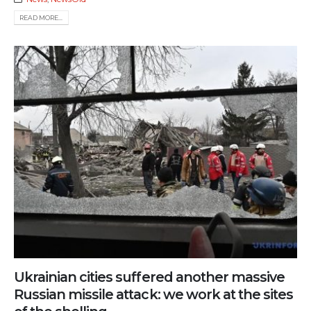
READ MORE...
Ukrainian cities suffered another massive
Russian missile attack: we work at the sites