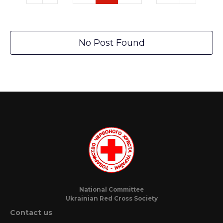
No Post Found
National Committee
Ukrainian Red Cross Society
Contact us