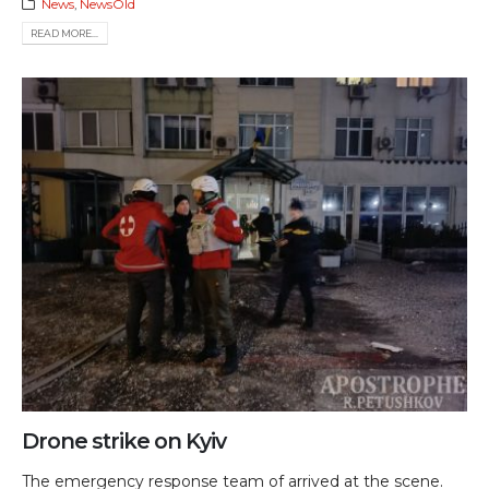
News
,
NewsOld
READ MORE...
Drone strike on Kyiv
The emergency response team of arrived at the scene.