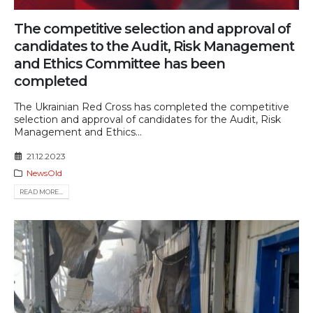
The competitive selection and approval of
candidates to the Audit, Risk Management
and Ethics Committee has been
completed
The Ukrainian Red Cross has completed the competitive
selection and approval of candidates for the Audit, Risk
Management and Ethics...
21.12.2023
NewsOld
READ MORE...