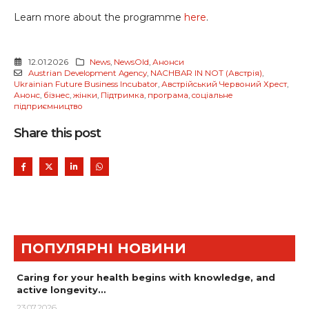
Learn more about the programme
here
.
12.01.2026
News
,
NewsOld
,
Анонси
Austrian Development Agency
,
NACHBAR IN NOT (Австрія)
,
Ukrainian Future Business Incubator
,
Австрійський Червоний Хрест
,
Анонс
,
бізнес
,
жінки
,
Підтримка
,
програма
,
соціальне
підприємництво
Share this post
ПОПУЛЯРНІ НОВИНИ
Caring for your health begins with knowledge, and
active longevity…
23.07.2026