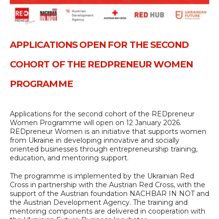
APPLICATIONS OPEN FOR THE SECOND
COHORT OF THE REDPRENEUR WOMEN
PROGRAMME
Applications for the second cohort of the REDpreneur
Women Programme will open on 12 January 2026.
REDpreneur Women is an initiative that supports women
from Ukraine in developing innovative and socially
oriented businesses through entrepreneurship training,
education, and mentoring support.
The programme is implemented by the Ukrainian Red
Cross in partnership with the Austrian Red Cross, with the
support of the Austrian foundation NACHBAR IN NOT and
the Austrian Development Agency. The training and
mentoring components are delivered in cooperation with