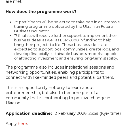
are met.
How does the programme work?
25 participants will be selected to take part in an intensive
training programme delivered by the Ukrainian Future
Business Incubator;
17 finalists will receive further support to implement their
business ideas, as well as EUR 7,000 in funding to help
bring their projects to life. These business ideas are
expected to support local communities, create jobs, and
develop financially sustainable business models capable
of attracting investment and ensuring long-term stability.
The programme also includes inspirational sessions and
networking opportunities, enabling participants to
connect with like-minded peers and potential partners.
This is an opportunity not only to learn about
entrepreneurship, but also to become part of a
community that is contributing to positive change in
Ukraine.
Application deadline:
12 February 2026, 23:59 (Kyiv time)
Apply
here
.