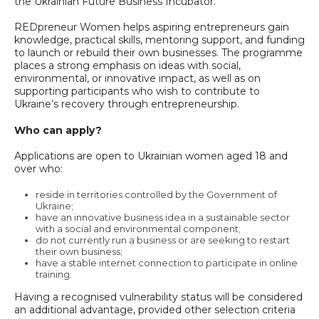
the Ukrainian Future Business Incubator.
REDpreneur Women helps aspiring entrepreneurs gain
knowledge, practical skills, mentoring support, and funding
to launch or rebuild their own businesses. The programme
places a strong emphasis on ideas with social,
environmental, or innovative impact, as well as on
supporting participants who wish to contribute to
Ukraine’s recovery through entrepreneurship.
Who can apply?
Applications are open to Ukrainian women aged 18 and
over who:
reside in territories controlled by the Government of
Ukraine;
have an innovative business idea in a sustainable sector
with a social and environmental component;
do not currently run a business or are seeking to restart
their own business;
have a stable internet connection to participate in online
training.
Having a recognised vulnerability status will be considered
an additional advantage, provided other selection criteria