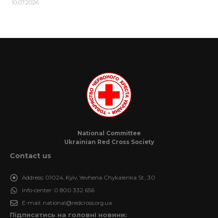
10.07.2026
National Committee
Ukrainian Red Cross Society
Contact us
Address:
01024, Kyiv, Yevhena Chykalenka St., 30
Info-center:
0 800 332 656
E-mail:
national@redcross.org.ua
Підписатись на головні новини: