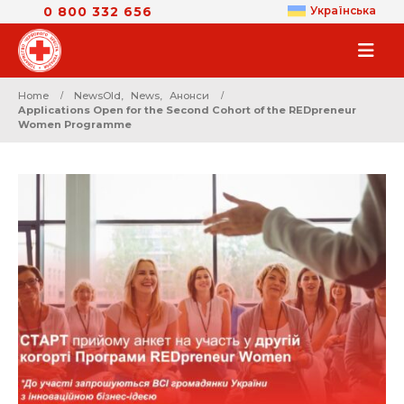
0 800 332 656
Українська
Home
NewsOld
,
News
,
Анонси
Applications Open for the Second Cohort of the REDpreneur
Women Programme