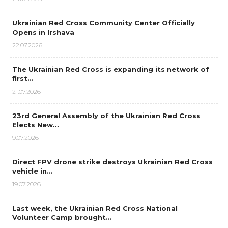
Ukrainian Red Cross Community Center Officially
Opens in Irshava
22.07.2026
The Ukrainian Red Cross is expanding its network of
first…
21.07.2026
23rd General Assembly of the Ukrainian Red Cross
Elects New…
9.07.2026
Direct FPV drone strike destroys Ukrainian Red Cross
vehicle in…
19.07.2026
Last week, the Ukrainian Red Cross National
Volunteer Camp brought…