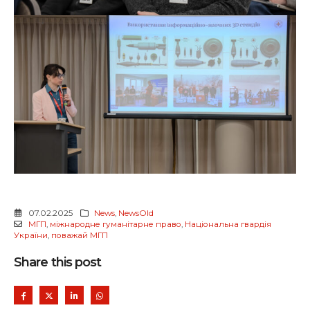
07.02.2025
News
,
NewsOld
МГП
,
міжнародне гуманітарне право
,
Національна гвардія
України
,
поважай МГП
Share this post