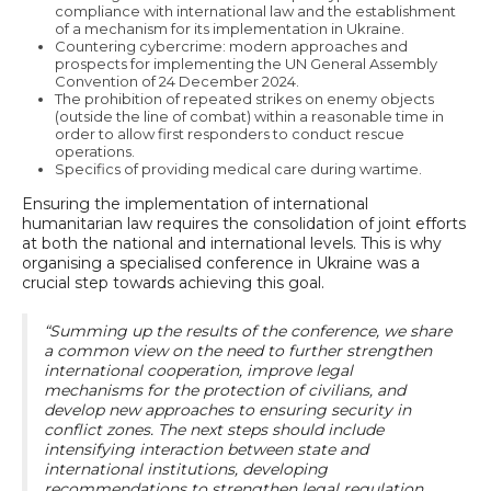
compliance with international law and the establishment
of a mechanism for its implementation in Ukraine.
Countering cybercrime: modern approaches and
prospects for implementing the UN General Assembly
Convention of 24 December 2024.
The prohibition of repeated strikes on enemy objects
(outside the line of combat) within a reasonable time in
order to allow first responders to conduct rescue
operations.
Specifics of providing medical care during wartime.
Ensuring the implementation of international
humanitarian law requires the consolidation of joint efforts
at both the national and international levels. This is why
organising a specialised conference in Ukraine was a
crucial step towards achieving this goal.
“Summing up the results of the conference, we share
a common view on the need to further strengthen
international cooperation, improve legal
mechanisms for the protection of civilians, and
develop new approaches to ensuring security in
conflict zones. The next steps should include
intensifying interaction between state and
international institutions, developing
recommendations to strengthen legal regulation,