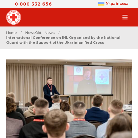
0 800 332 656
Українська
Home
NewsOld
,
News
International Conference on IHL Organised by the National
Guard with the Support of the Ukrainian Red Cross