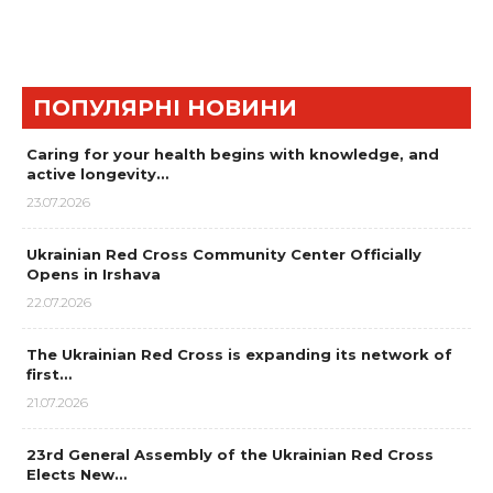
ПОПУЛЯРНІ НОВИНИ
Caring for your health begins with knowledge, and
active longevity…
23.07.2026
Ukrainian Red Cross Community Center Officially
Opens in Irshava
22.07.2026
The Ukrainian Red Cross is expanding its network of
first…
21.07.2026
23rd General Assembly of the Ukrainian Red Cross
Elects New…