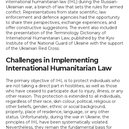
international humanitarian law (IHL) during the Russian-
Ukrainian war, a branch of law that sets the rules for armed
conflict. Representatives from state scientific, law
enforcement and defence agencies had the opportunity
to share their perspectives, exchange experiences, and
offer constructive suggestions. The event also included
the presentation of the Terminology Dictionary of
International Humanitarian Law, published by the Kyiv
Institute of the National Guard of Ukraine with the support
of the Ukrainian Red Cross.
Challenges in Implementing
International Humanitarian Law
The primary objective of IHL is to protect individuals who
are not taking a direct part in hostilities, as well as those
who have ceased to participate due to injury, illness, or any
other reason. This protection is extended to all individuals,
regardless of their race, skin colour, political, religious or
other beliefs, gender, ethnic or social background,
property, place of residence, language, or any other
status. Unfortunately, during the war in Ukraine, the
principles of IHL have been systematically violated.
Nevertheless, they remain the fundamental basis for