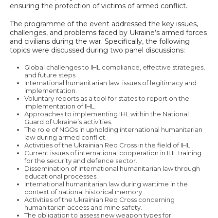
ensuring the protection of victims of armed conflict.
The programme of the event addressed the key issues,
challenges, and problems faced by Ukraine’s armed forces
and civilians during the war. Specifically, the following
topics were discussed during two panel discussions:
Global challenges to IHL compliance, effective strategies,
and future steps.
International humanitarian law: issues of legitimacy and
implementation.
Voluntary reports as a tool for states to report on the
implementation of IHL.
Approaches to implementing IHL within the National
Guard of Ukraine’s activities.
The role of NGOs in upholding international humanitarian
law during armed conflict.
Activities of the Ukrainian Red Cross in the field of IHL.
Current issues of international cooperation in IHL training
for the security and defence sector.
Dissemination of international humanitarian law through
educational processes.
International humanitarian law during wartime in the
context of national historical memory.
Activities of the Ukrainian Red Cross concerning
humanitarian access and mine safety.
The obligation to assess new weapon types for