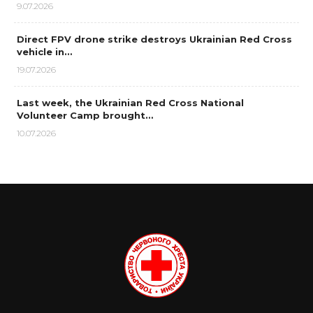
9.07.2026
Direct FPV drone strike destroys Ukrainian Red Cross
vehicle in…
19.07.2026
Last week, the Ukrainian Red Cross National
Volunteer Camp brought…
10.07.2026