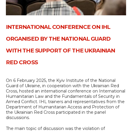
INTERNATIONAL CONFERENCE ON IHL
ORGANISED BY THE NATIONAL GUARD
WITH THE SUPPORT OF THE UKRAINIAN
RED CROSS
On 6 February 2025, the Kyiv Institute of the National
Guard of Ukraine, in cooperation with the Ukrainian Red
Cross, hosted an international conference on International
Humanitarian Law and the Fundamentals of Security in
Armed Conflict. IHL trainers and representatives from the
Department of Humanitarian Access and Protection of
the Ukrainian Red Cross participated in the panel
discussions.
The main topic of discussion was the violation of