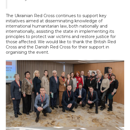
The Ukrainian Red Cross continues to support key
initiatives aimed at disseminating knowledge of
international humanitarian law, both nationally and
internationally, assisting the state in implementing its
principles to protect war victims and restore justice for
those affected. We would like to thank the British Red
Cross and the Danish Red Cross for their support in
organising the event.