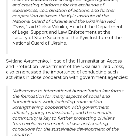
and creating platforms for the exchange of
experiences, coordination of actions, and further
cooperation between the Kyiv Institute of the
National Guard of Ukraine and the Ukrainian Red
Cross,”
said Oleksii Voluiko, Head of the Department
of Legal Support and Law Enforcement at the
Faculty of State Security of the Kyiv Institute of the
National Guard of Ukraine.
Svitlana Avramenko, Head of the Humanitarian Access
and Protection Department of the Ukrainian Red Cross,
also emphasised the importance of conducting such
activities in close cooperation with government agencies:
“Adherence to international humanitarian law forms
the foundation for many aspects of social and
humanitarian work, including mine action.
Strengthening cooperation with government
officials, young professionals, and the scientific
community is key to further protecting civilians
from explosive remnants of war and creating
conditions for the sustainable development of the
country.”